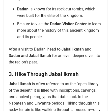
Dadan
is known for its rock-cut tombs, which
were built for the elite of the kingdom.
Be sure to visit the
Dadan Visitor Center
to learn
more about the history of this ancient kingdom
and its people.
After a visit to Dadan, head to
Jabal Ikmah
and
Dadan and Jabal Ikmah
for an even deeper dive into
the region’s past.
3. Hike Through Jabal Ikmah
Jabal Ikmah
is often referred to as the “open library
of the desert.” It is filled with inscriptions, carvings,
and ancient petroglyphs that date back to the
Nabatean and Lihyanite periods. Hiking through this
rocky terrain is like walking through a museum—only