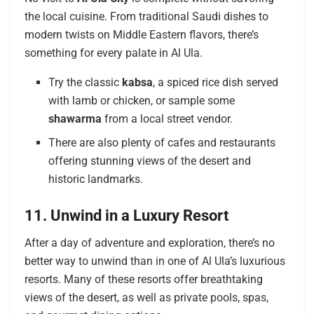
the local cuisine. From traditional Saudi dishes to
modern twists on Middle Eastern flavors, there’s
something for every palate in Al Ula.
Try the classic
kabsa
, a spiced rice dish served
with lamb or chicken, or sample some
shawarma
from a local street vendor.
There are also plenty of cafes and restaurants
offering stunning views of the desert and
historic landmarks.
11. Unwind in a Luxury Resort
After a day of adventure and exploration, there’s no
better way to unwind than in one of Al Ula’s luxurious
resorts. Many of these resorts offer breathtaking
views of the desert, as well as private pools, spas,