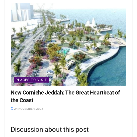
PLACES TO VISIT
New Corniche Jeddah: The Great Heartbeat of
the Coast
24 NOVEMBER، 2025
Discussion about this post