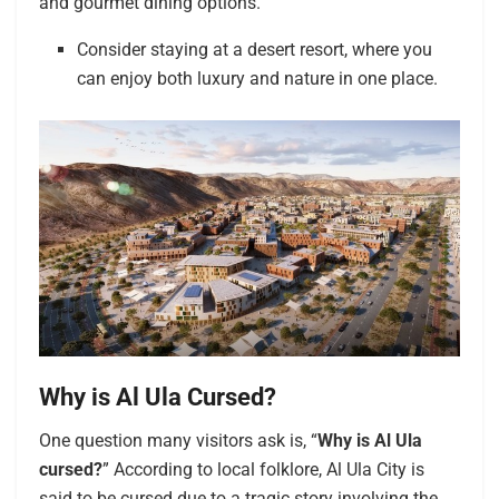
and gourmet dining options.
Consider staying at a desert resort, where you
can enjoy both luxury and nature in one place.
Why is Al Ula Cursed?
One question many visitors ask is, “
Why is Al Ula
cursed?
” According to local folklore, Al Ula City is
said to be cursed due to a tragic story involving the