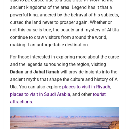
ancient kingdoms of the area. Legend has it that a
powerful king, angered by the betrayal of his subjects,
cursed the land never to prosper again. Whether or
not this curse is true, the beauty and mystery of Al Ula
continue to draw visitors from around the world,
making it an unforgettable destination.
For those interested in exploring more about the curse
and the legends surrounding the region, visiting
Dadan
and
Jabal Ikmah
will provide insights into the
ancient myths that shape the culture and history of Al
Ula. You can also explore
places to visit in Riyadh
,
places to visit in Saudi Arabia
, and other
tourist
attractions
.