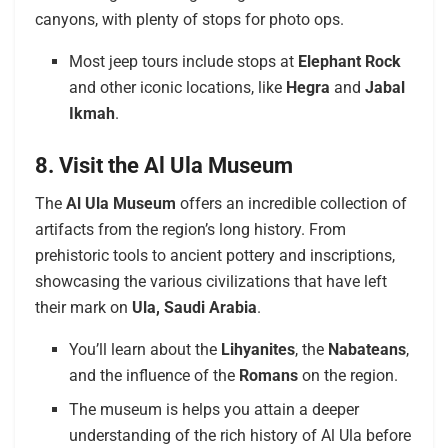
canyons, with plenty of stops for photo ops.
Most jeep tours include stops at
Elephant Rock
and other iconic locations, like
Hegra
and
Jabal
Ikmah
.
8. Visit the Al Ula Museum
The
Al Ula Museum
offers an incredible collection of
artifacts from the region’s long history. From
prehistoric tools to ancient pottery and inscriptions,
showcasing the various civilizations that have left
their mark on
Ula, Saudi Arabia
.
You’ll learn about the
Lihyanites
, the
Nabateans
,
and the influence of the
Romans
on the region.
The museum is helps you attain a deeper
understanding of the rich history of Al Ula before