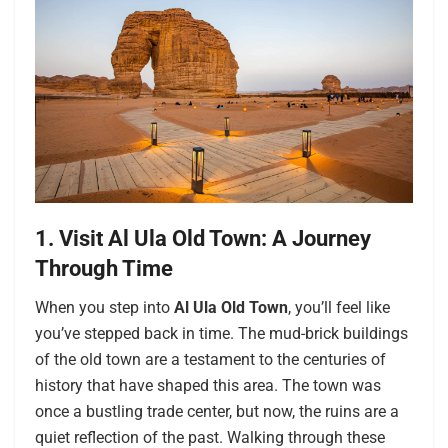
1. Visit Al Ula Old Town: A Journey
Through Time
When you step into
Al Ula Old Town
, you’ll feel like
you’ve stepped back in time. The mud-brick buildings
of the old town are a testament to the centuries of
history that have shaped this area. The town was
once a bustling trade center, but now, the ruins are a
quiet reflection of the past. Walking through these