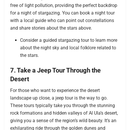
free of light pollution, providing the perfect backdrop
for a night of stargazing. You can book a night tour
with a local guide who can point out constellations
and share stories about the stars above.
Consider a guided stargazing tour to learn more
about the night sky and local folklore related to
the stars.
7. Take a Jeep Tour Through the
Desert
For those who want to experience the desert
landscape up close, a jeep tour is the way to go.
These tours typically take you through the stunning
rock formations and hidden valleys of Al Ula’s desert,
giving you a sense of the region’s wild beauty. It’s an
exhilarating ride through the golden dunes and