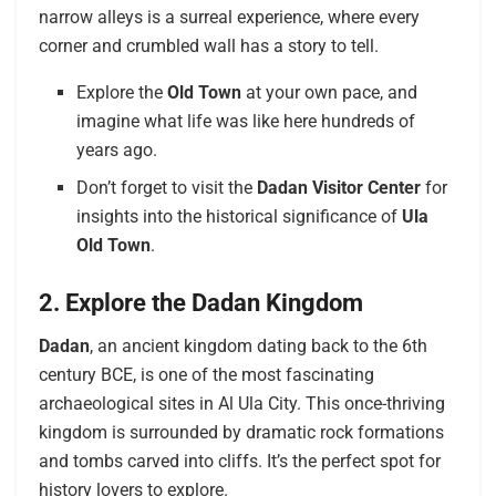
narrow alleys is a surreal experience, where every
corner and crumbled wall has a story to tell.
Explore the
Old Town
at your own pace, and
imagine what life was like here hundreds of
years ago.
Don’t forget to visit the
Dadan Visitor Center
for
insights into the historical significance of
Ula
Old Town
.
2. Explore the Dadan Kingdom
Dadan
, an ancient kingdom dating back to the 6th
century BCE, is one of the most fascinating
archaeological sites in Al Ula City. This once-thriving
kingdom is surrounded by dramatic rock formations
and tombs carved into cliffs. It’s the perfect spot for
history lovers to explore.