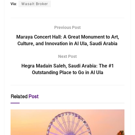
Via:
Wasalt Broker
Previous Post
Maraya Concert Hall: A Great Monument to Art,
Culture, and Innovation in Al Ula, Saudi Arabia
Next Post
Hegra Madain Saleh, Saudi Arabia: The #1
Outstanding Place to Go in Al Ula
Related
Post