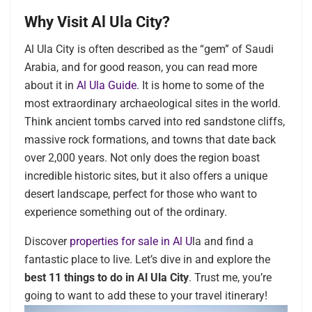
Why Visit Al Ula City?
Al Ula City is often described as the “gem” of Saudi
Arabia, and for good reason, you can read more
about it in
Al Ula Guide
. It is home to some of the
most extraordinary archaeological sites in the world.
Think ancient tombs carved into red sandstone cliffs,
massive rock formations, and towns that date back
over 2,000 years. Not only does the region boast
incredible historic sites, but it also offers a unique
desert landscape, perfect for those who want to
experience something out of the ordinary.
Discover
properties for sale in Al U
la and find a
fantastic place to live. Let’s dive in and explore the
best 11 things to do in Al Ula City
. Trust me, you’re
going to want to add these to your travel itinerary!