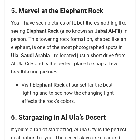
5. Marvel at the Elephant Rock
You’ll have seen pictures of it, but there’s nothing like
seeing
Elephant Rock
(also known as
Jabal Al-Fil
) in
person. This towering rock formation, shaped like an
elephant, is one of the most photographed spots in
Ula, Saudi Arabia
. It’s located just a short drive from
Al Ula City and is the perfect place to snap a few
breathtaking pictures.
Visit
Elephant Rock
at sunset for the best
lighting and to see how the changing light
affects the rock’s colors.
6. Stargazing in Al Ula’s Desert
If you’re a fan of stargazing, Al Ula City is the perfect
destination for you. The desert skies are clear and