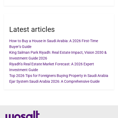
Latest articles
How to Buy a House in Saudi Arabia: A 2026 First-Time
Buyer’s Guide
King Salman Park Riyadh: Real Estate Impact, Vision 2030 &
Investment Guide 2026
Riyadh’s Real Estate Market Forecast: A 2026 Expert
Investment Guide
Top 2026 Tips for Foreigners Buying Property in Saudi Arabia
Ejar System Saudi Arabia 2026: A Comprehensive Guide