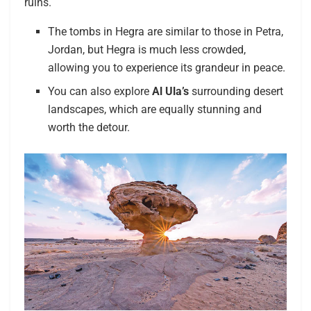
ruins.
The tombs in Hegra are similar to those in Petra,
Jordan, but Hegra is much less crowded,
allowing you to experience its grandeur in peace.
You can also explore
Al Ula’s
surrounding desert
landscapes, which are equally stunning and
worth the detour.