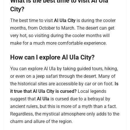
What is the best time to visit Al Ula
City?
The best time to visit
Al Ula City
is during the cooler
months, from October to March. The desert can get
very hot, so visiting during the cooler months will
make for a much more comfortable experience.
How can I explore Al Ula City?
You can explore Al Ula by taking guided tours, hiking,
or even on a jeep safari through the desert. Many of
the historical sites are accessible by car or on foot.
Is
it true that Al Ula City is cursed?
Local legends
suggest that
Al Ula
is cursed due to a betrayal by
ancient rulers, but this is more of a myth than a fact.
Regardless, the mystical atmosphere only adds to the
charm and allure of the region.