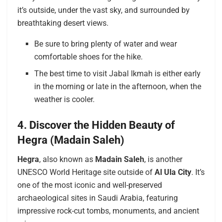
it’s outside, under the vast sky, and surrounded by
breathtaking desert views.
Be sure to bring plenty of water and wear
comfortable shoes for the hike.
The best time to visit Jabal Ikmah is either early
in the morning or late in the afternoon, when the
weather is cooler.
4. Discover the Hidden Beauty of
Hegra (Madain Saleh)
Hegra
, also known as
Madain Saleh
, is another
UNESCO World Heritage site outside of
Al Ula City
. It’s
one of the most iconic and well-preserved
archaeological sites in Saudi Arabia, featuring
impressive rock-cut tombs, monuments, and ancient