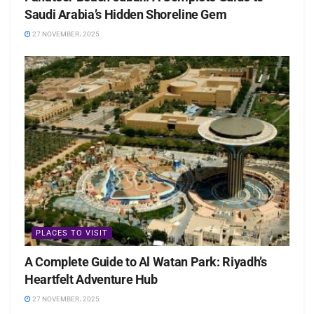
Saudi Arabia’s Hidden Shoreline Gem
27 NOVEMBER، 2025
PLACES TO VISIT
A Complete Guide to Al Watan Park: Riyadh’s
Heartfelt Adventure Hub
27 NOVEMBER، 2025