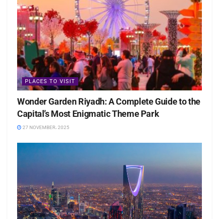
PLACES TO VISIT
Wonder Garden Riyadh: A Complete Guide to the
Capital’s Most Enigmatic Theme Park
27 NOVEMBER، 2025