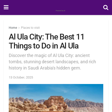
Home
Places to visit
Al Ula City: The Best 11
Things to Do in Al Ula
Discover the magic of Al Ula City: ancient
tombs, stunning desert landscapes, and rich
history in Saudi Arabia's hidden gem.
13 October، 2025