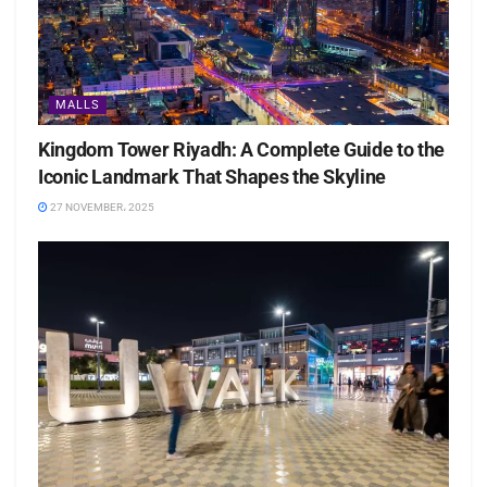
MALLS
Kingdom Tower Riyadh: A Complete Guide to the
Iconic Landmark That Shapes the Skyline
27 NOVEMBER، 2025