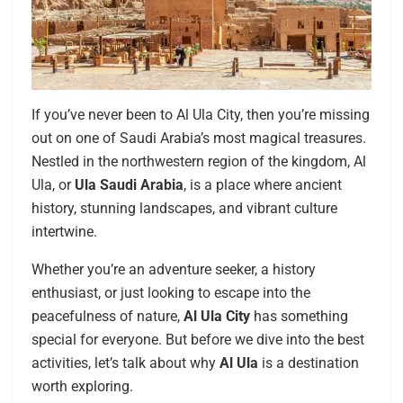
If you’ve never been to Al Ula City, then you’re missing
out on one of Saudi Arabia’s most magical treasures.
Nestled in the northwestern region of the kingdom, Al
Ula, or
Ula Saudi Arabia
, is a place where ancient
history, stunning landscapes, and vibrant culture
intertwine.
Whether you’re an adventure seeker, a history
enthusiast, or just looking to escape into the
peacefulness of nature,
Al Ula City
has something
special for everyone. But before we dive into the best
activities, let’s talk about why
Al Ula
is a destination
worth exploring.