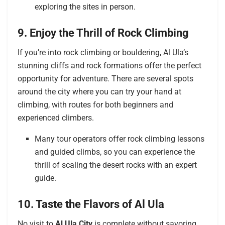
exploring the sites in person.
9. Enjoy the Thrill of Rock Climbing
If you’re into rock climbing or bouldering, Al Ula’s
stunning cliffs and rock formations offer the perfect
opportunity for adventure. There are several spots
around the city where you can try your hand at
climbing, with routes for both beginners and
experienced climbers.
Many tour operators offer rock climbing lessons
and guided climbs, so you can experience the
thrill of scaling the desert rocks with an expert
guide.
10. Taste the Flavors of Al Ula
No visit to
Al Ula City
is complete without savoring