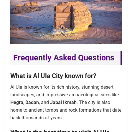
Frequently Asked Questions
What is Al Ula City known for?
Al Ula is known for its rich history, stunning desert
landscapes, and impressive archaeological sites like
Hegra
,
Dadan
, and
Jabal Ikmah
. The city is also
home to ancient tombs and rock formations that date
back thousands of years.