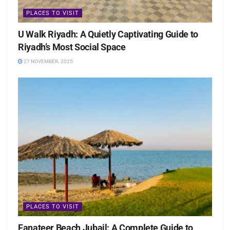
PLACES TO VISIT
U Walk Riyadh: A Quietly Captivating Guide to
Riyadh’s Most Social Space
27 NOVEMBER، 2025
PLACES TO VISIT
Fanateer Beach Jubail: A Complete Guide to