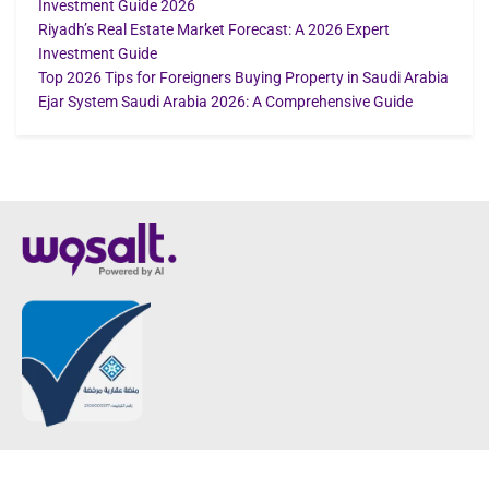
Investment Guide 2026
Riyadh’s Real Estate Market Forecast: A 2026 Expert
Investment Guide
Top 2026 Tips for Foreigners Buying Property in Saudi Arabia
Ejar System Saudi Arabia 2026: A Comprehensive Guide