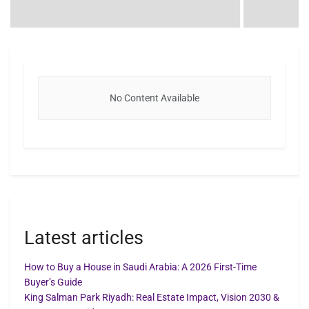
No Content Available
Latest articles
How to Buy a House in Saudi Arabia: A 2026 First-Time
Buyer’s Guide
King Salman Park Riyadh: Real Estate Impact, Vision 2030 &