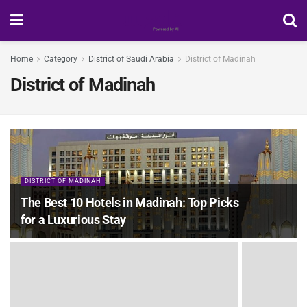
Home
Category
District of Saudi Arabia
District of Madinah
District of Madinah
DISTRICT OF MADINAH
The Best 10 Hotels in Madinah: Top Picks
for a Luxurious Stay