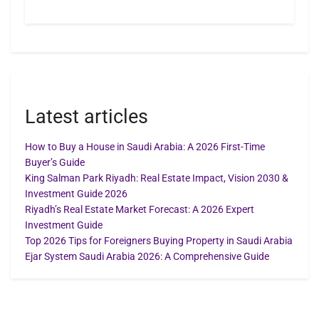
Latest articles
How to Buy a House in Saudi Arabia: A 2026 First-Time
Buyer’s Guide
King Salman Park Riyadh: Real Estate Impact, Vision 2030 &
Investment Guide 2026
Riyadh’s Real Estate Market Forecast: A 2026 Expert
Investment Guide
Top 2026 Tips for Foreigners Buying Property in Saudi Arabia
Ejar System Saudi Arabia 2026: A Comprehensive Guide