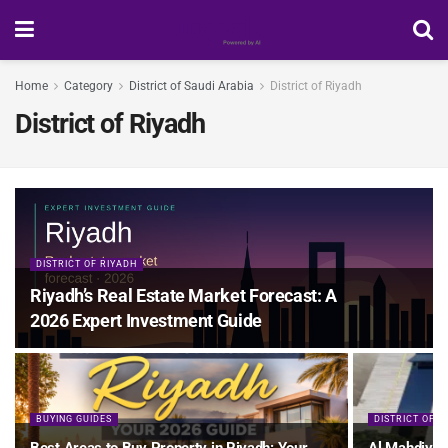
Home
Category
District of Saudi Arabia
District of Riyadh
District of Riyadh
DISTRICT OF RIYADH
Riyadh’s Real Estate Market Forecast: A
2026 Expert Investment Guide
BUYING GUIDES
DISTRICT OF R