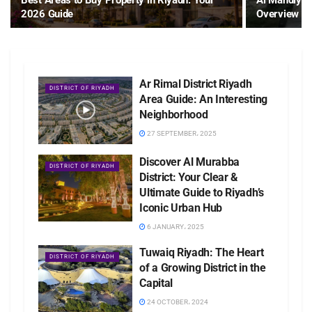
Best Areas to Buy Property in Riyadh: Your
Al Mahdiyah
2026 Guide
Overview wi
Ar Rimal District Riyadh
DISTRICT OF RIYADH
Area Guide: An Interesting
Neighborhood
27 SEPTEMBER، 2025
Discover Al Murabba
DISTRICT OF RIYADH
District: Your Clear &
Ultimate Guide to Riyadh’s
Iconic Urban Hub
6 JANUARY، 2025
Tuwaiq Riyadh: The Heart
DISTRICT OF RIYADH
of a Growing District in the
Capital
24 OCTOBER، 2024