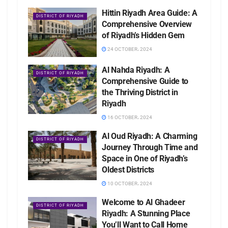
Hittin Riyadh Area Guide: A
DISTRICT OF RIYADH
Comprehensive Overview
of Riyadh’s Hidden Gem
24 OCTOBER، 2024
Al Nahda Riyadh: A
DISTRICT OF RIYADH
Comprehensive Guide to
the Thriving District in
Riyadh
16 OCTOBER، 2024
Al Oud Riyadh: A Charming
DISTRICT OF RIYADH
Journey Through Time and
Space in One of Riyadh’s
Oldest Districts
10 OCTOBER، 2024
Welcome to Al Ghadeer
DISTRICT OF RIYADH
Riyadh: A Stunning Place
You’ll Want to Call Home