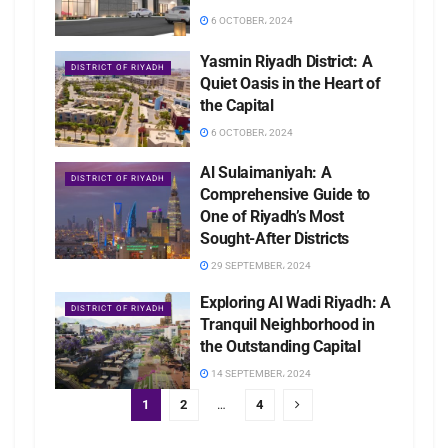
6 OCTOBER، 2024
Yasmin Riyadh District: A
DISTRICT OF RIYADH
Quiet Oasis in the Heart of
the Capital
6 OCTOBER، 2024
Al Sulaimaniyah: A
DISTRICT OF RIYADH
Comprehensive Guide to
One of Riyadh’s Most
Sought-After Districts
29 SEPTEMBER، 2024
Exploring Al Wadi Riyadh: A
DISTRICT OF RIYADH
Tranquil Neighborhood in
the Outstanding Capital
14 SEPTEMBER، 2024
1
2
…
4