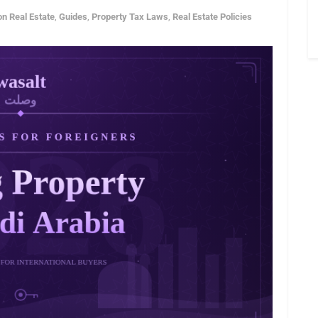
on Real Estate
,
Guides
,
Property Tax Laws
,
Real Estate Policies