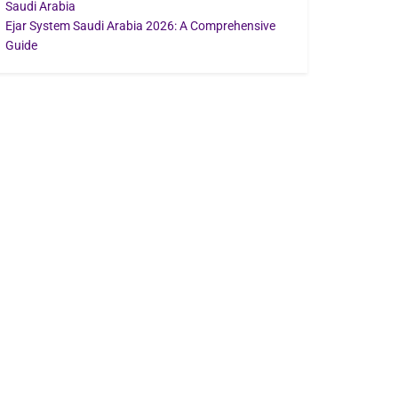
Saudi Arabia
Ejar System Saudi Arabia 2026: A Comprehensive
Guide