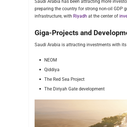
Saudi Arabia has been attracting more investor
preparing the
country for strong non-oil GDP gr
infrastructure, with
Riyadh
at the center of
inv
Giga-Projects and Developm
Saudi Arabia is attracting investments with its
NEOM
Qiddiya
The Red Sea Project
The Diriyah Gate development