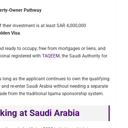
perty-Owner Pathway
f their investment is at least SAR 4,000,000
olden Visa
.
nd ready to occupy, free from mortgages or liens, and
ional registered with
TAQEEM
, the Saudi Authority for
 long as the applicant continues to own the qualifying
 and re-enter Saudi Arabia without needing a separate
pgrade from the traditional Iqama sponsorship system.
king at Saudi Arabia