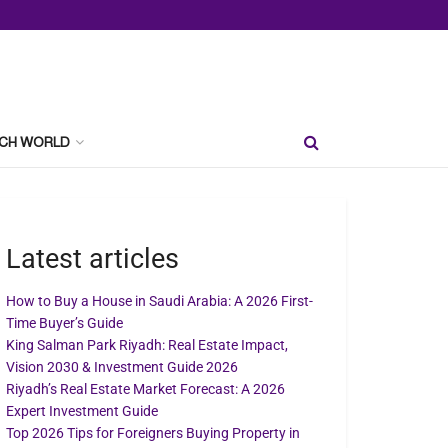
CH WORLD
Latest articles
How to Buy a House in Saudi Arabia: A 2026 First-
Time Buyer’s Guide
King Salman Park Riyadh: Real Estate Impact,
Vision 2030 & Investment Guide 2026
Riyadh’s Real Estate Market Forecast: A 2026
Expert Investment Guide
Top 2026 Tips for Foreigners Buying Property in