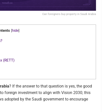
Can foreigners buy property in Saudi Arabia
ntents
[
hide
]
a?
ax (RETT)
Arabia
? If the answer to that question is yes, the good
to foreign investment to align with Vision 2030; this
laws adopted by the Saudi government to encourage