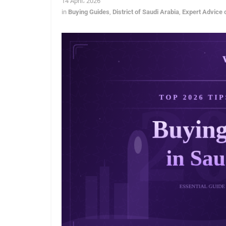
14 April، 2026
in
Buying Guides
,
District of Saudi Arabia
,
Expert Advice 