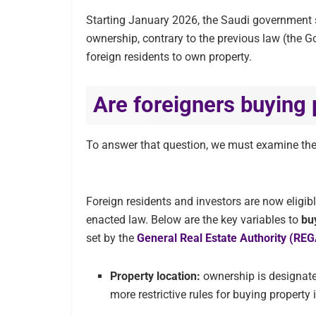
Starting January 2026, the Saudi government s
ownership, contrary to the previous law (the G
foreign residents to own property.
Are foreigners buying 
To answer that question, we must examine th
Foreign residents and investors are now eligibl
enacted law. Below are the key variables to
bu
set by the
General Real Estate Authority (RE
Property location:
ownership is designate
more restrictive rules for buying proper