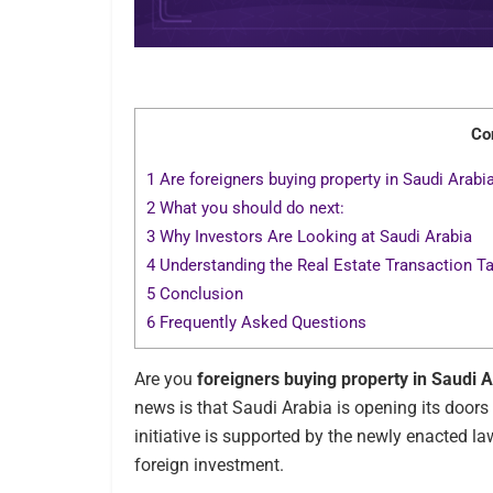
Co
1
Are foreigners buying property in Saudi Arabi
2
What you should do next:
3
Why Investors Are Looking at Saudi Arabia
4
Understanding the Real Estate Transaction T
5
Conclusion
6
Frequently Asked Questions
Are you
foreigners buying property in Saudi 
news is that Saudi Arabia is opening its doors 
initiative is supported by the newly enacted 
foreign investment.