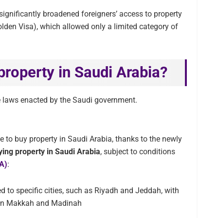
ignificantly broadened foreigners’ access to property
olden Visa), which allowed only a limited category of
property in Saudi Arabia?
e laws enacted by the Saudi government.
e to buy property in Saudi Arabia, thanks to the newly
ying property in Saudi Arabia
, subject to conditions
GA)
:
d to specific cities, such as Riyadh and Jeddah, with
ty in Makkah and Madinah