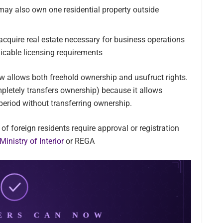
 may also own one residential property outside
cquire real estate necessary for business operations
icable licensing requirements
w allows both freehold ownership and usufruct rights.
pletely transfers ownership) because it allows
 period without transferring ownership.
 of foreign residents require approval or registration
Ministry of Interior
or REGA