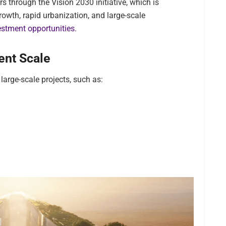
s through the Vision 2030 initiative, which is
owth, rapid urbanization, and large-scale
estment opportunities.
ent Scale
 large-scale projects, such as: