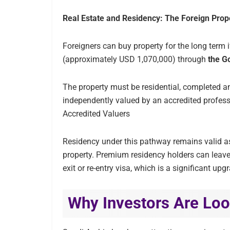
Real Estate and Residency: The Foreign Pro
Foreigners can buy property for the long term i
(approximately USD 1,070,000) through
the G
The property must be residential, completed a
independently valued by an accredited profess
Accredited Valuers
Residency under this pathway remains valid as
property. Premium residency holders can leave
exit or re-entry visa, which is a significant u
Why Investors Are Loo