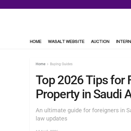
HOME
WASALT WEBSITE
AUCTION
INTERN
Home
Buying Guides
Top 2026 Tips for 
Property in Saudi 
An ultimate guide for foreigners in 
law updates