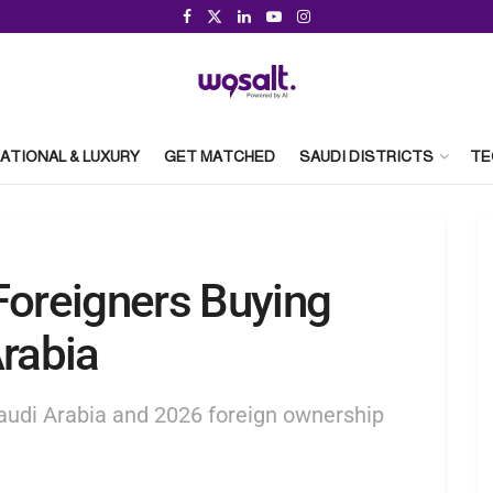
ATIONAL & LUXURY
GET MATCHED
SAUDI DISTRICTS
TE
Foreigners Buying
Arabia
Saudi Arabia and 2026 foreign ownership