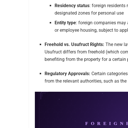
Residency status
: foreign residents
designated zones for personal use
Entity type
: foreign companies may a
or employee housing, subject to appl
Freehold vs. Usufruct Rights:
The new la
Usufruct differs from freehold (which com
benefiting from the property for a certain
Regulatory Approvals:
Certain categories
from the relevant authorities, such as the