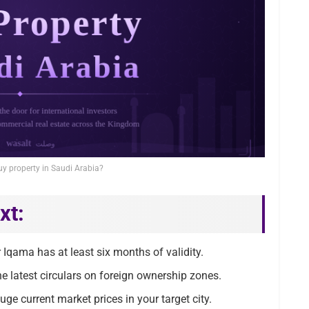
uy property in Saudi Arabia?
xt:
Iqama has at least six months of validity.
e latest circulars on foreign ownership zones.
uge current market prices in your target city.