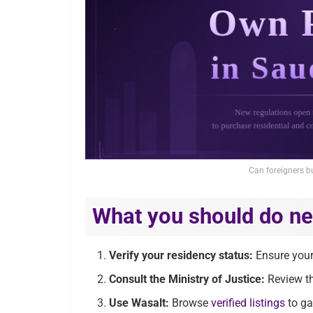
Can foreigners b
What you should do ne
Verify your residency status:
Ensure your 
Consult the Ministry of Justice:
Review th
Use Wasalt:
Browse
verified listings
to ga