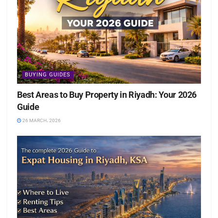
BUYING GUIDES
Best Areas to Buy Property in Riyadh: Your 2026
Guide
26 MARCH، 2026