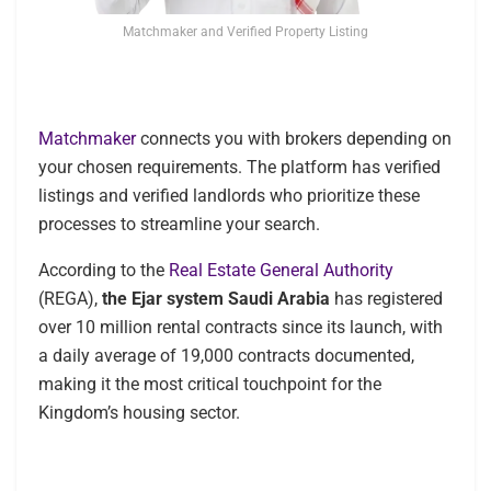
Matchmaker and Verified Property Listing
Matchmaker
connects you with brokers depending on
your chosen requirements. The platform has verified
listings and verified landlords who prioritize these
processes to streamline your search.
According to the
Real Estate General Authority
(REGA),
the Ejar system Saudi Arabia
has registered
over 10 million rental contracts since its launch, with
a daily average of 19,000 contracts documented,
making it the most critical touchpoint for the
Kingdom’s housing sector.