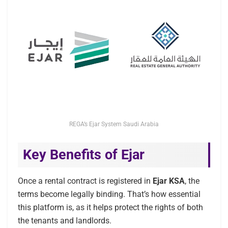
REGA’s Ejar System Saudi Arabia
Key Benefits of Ejar
Once a rental contract is registered in
Ejar KSA
, the
terms become legally binding. That’s how essential
this platform is, as it helps protect the rights of both
the tenants and landlords.