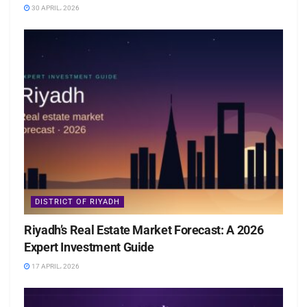
30 APRIL، 2026
DISTRICT OF RIYADH
Riyadh’s Real Estate Market Forecast: A 2026
Expert Investment Guide
17 APRIL، 2026