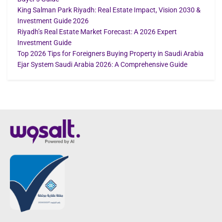
King Salman Park Riyadh: Real Estate Impact, Vision 2030 &
Investment Guide 2026
Riyadh’s Real Estate Market Forecast: A 2026 Expert
Investment Guide
Top 2026 Tips for Foreigners Buying Property in Saudi Arabia
Ejar System Saudi Arabia 2026: A Comprehensive Guide