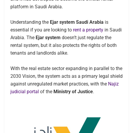
platform in Saudi Arabia.
Understanding the
Ejar system Saudi Arabia
is
essential if you are looking to
rent a property
in Saudi
Arabia. The
Ejar system
doesn’t just regulate the
rental system, but it also protects the rights of both
tenants and landlords alike.
With the real estate sector expanding in parallel to the
2030 Vision, the system acts as a primary legal shield
against unregulated market practices, with the
Najiz
judicial portal
of the
Ministry of Justice
.