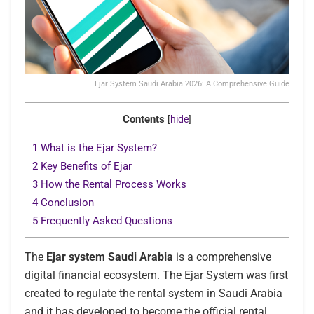
Ejar System Saudi Arabia 2026: A Comprehensive Guide
Contents
[
hide
]
1
What is the Ejar System?
2
Key Benefits of Ejar
3
How the Rental Process Works
4
Conclusion
5
Frequently Asked Questions
The
Ejar system Saudi Arabia
is a comprehensive
digital financial ecosystem. The Ejar System was first
created to regulate the rental system in Saudi Arabia
and it has developed to become the official rental