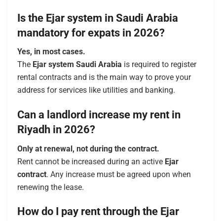
Is the Ejar system in Saudi Arabia
mandatory for expats in 2026?
Yes, in most cases.
The
Ejar system Saudi Arabia
is required to register
rental contracts and is the main way to prove your
address for services like utilities and banking.
Can a landlord increase my rent in
Riyadh in 2026?
Only at renewal, not during the contract.
Rent cannot be increased during an active
Ejar
contract
. Any increase must be agreed upon when
renewing the lease.
How do I pay rent through the Ejar