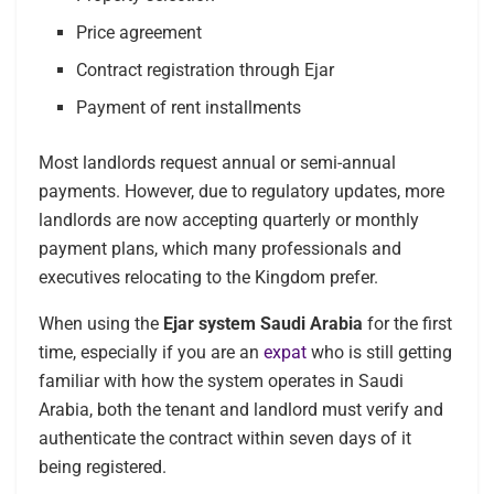
Price agreement
Contract registration through Ejar
Payment of rent installments
Most landlords request annual or semi-annual
payments. However, due to regulatory updates, more
landlords are now accepting quarterly or monthly
payment plans, which many professionals and
executives relocating to the Kingdom prefer.
When using the
Ejar system Saudi Arabia
for the first
time, especially if you are an
expat
who is still getting
familiar with how the system operates in Saudi
Arabia, both the tenant and landlord must verify and
authenticate the contract within seven days of it
being registered.