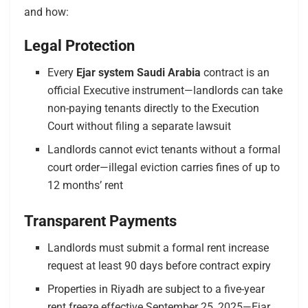
and how:
Legal Protection
Every
Ejar system Saudi Arabia
contract is an
official Executive instrument—landlords can take
non-paying tenants directly to the Execution
Court without filing a separate lawsuit
Landlords cannot evict tenants without a formal
court order—illegal eviction carries fines of up to
12 months’ rent
Transparent Payments
Landlords must submit a formal rent increase
request at least 90 days before contract expiry
Properties in Riyadh are subject to a five-year
rent freeze effective September 25, 2025—Ejar