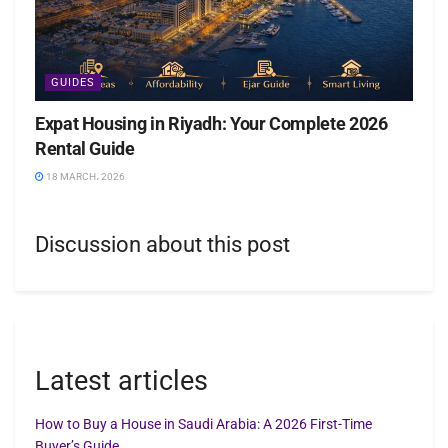
GUIDES
Expat Housing in Riyadh: Your Complete 2026
Rental Guide
18 MARCH، 2026
Discussion about this post
Latest articles
How to Buy a House in Saudi Arabia: A 2026 First-Time
Buyer’s Guide