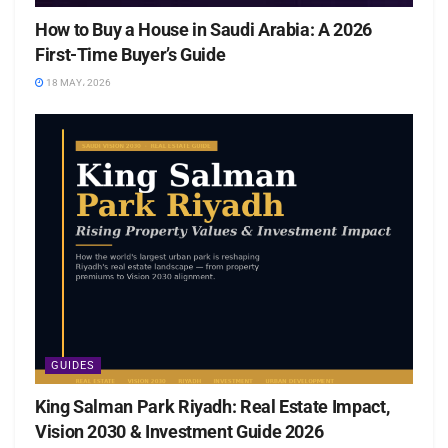
How to Buy a House in Saudi Arabia: A 2026
First-Time Buyer’s Guide
18 MAY، 2026
GUIDES
King Salman Park Riyadh: Real Estate Impact,
Vision 2030 & Investment Guide 2026