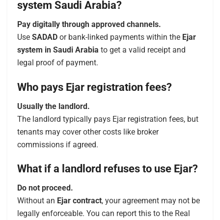
system Saudi Arabia?
Pay digitally through approved channels.
Use
SADAD
or bank-linked payments within the
Ejar
system in Saudi Arabia
to get a valid receipt and
legal proof of payment.
Who pays Ejar registration fees?
Usually the landlord.
The landlord typically pays Ejar registration fees, but
tenants may cover other costs like broker
commissions if agreed.
What if a landlord refuses to use Ejar?
Do not proceed.
Without an
Ejar contract
, your agreement may not be
legally enforceable. You can report this to the Real