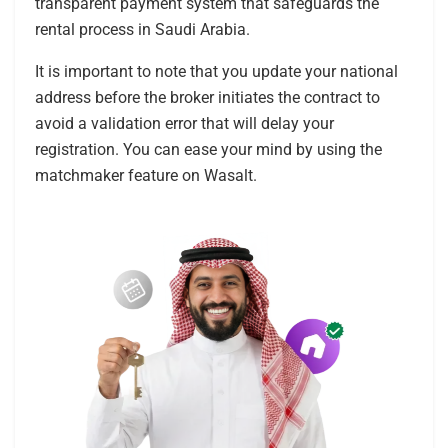
transparent payment system that safeguards the
rental process in Saudi Arabia.
It is important to note that you update your national
address before the broker initiates the contract to
avoid a validation error that will delay your
registration. You can ease your mind by using the
matchmaker feature on Wasalt.