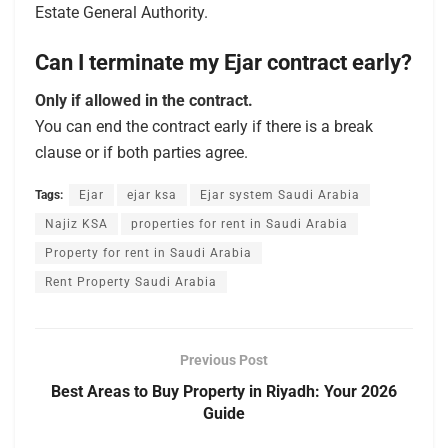
Estate General Authority.
Can I terminate my Ejar contract early?
Only if allowed in the contract.
You can end the contract early if there is a break
clause or if both parties agree.
Tags:
Ejar
ejar ksa
Ejar system Saudi Arabia
Najiz KSA
properties for rent in Saudi Arabia
Property for rent in Saudi Arabia
Rent Property Saudi Arabia
Previous Post
Best Areas to Buy Property in Riyadh: Your 2026
Guide