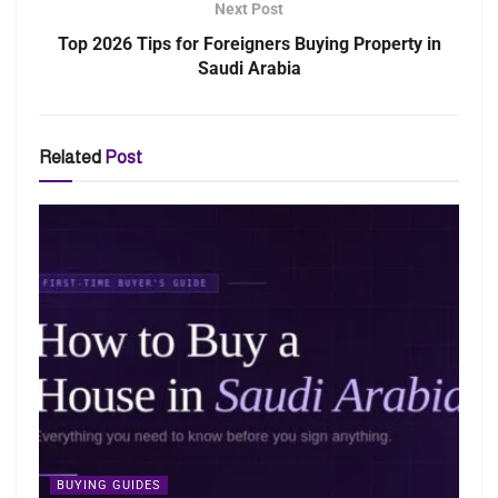
Next Post
Top 2026 Tips for Foreigners Buying Property in
Saudi Arabia
Related
Post
BUYING GUIDES