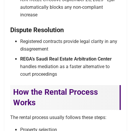
automatically blocks any non-compliant
increase
Dispute Resolution
Registered contracts provide legal clarity in any
disagreement
REGA’s Saudi Real Estate Arbitration Center
handles mediation as a faster alternative to
court proceedings
How the Rental Process
Works
The rental process usually follows these steps:
Property selection