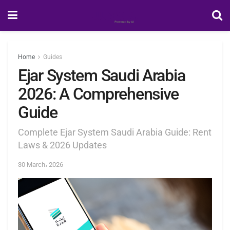
Home
Guides
Ejar System Saudi Arabia
2026: A Comprehensive
Guide
Complete Ejar System Saudi Arabia Guide: Rent
Laws & 2026 Updates
30 March، 2026