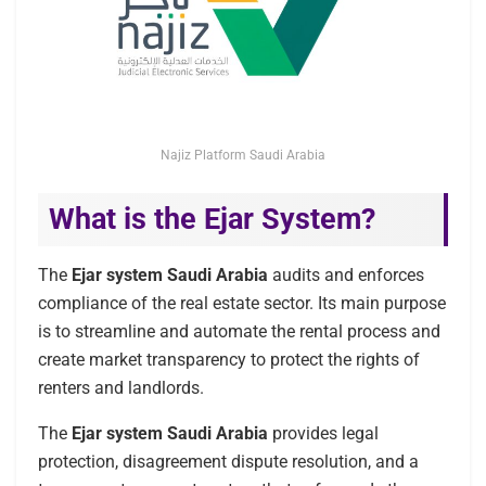
Najiz Platform Saudi Arabia
What is the Ejar System?
The
Ejar system Saudi Arabia
audits and enforces
compliance of the real estate sector. Its main purpose
is to streamline and automate the rental process and
create market transparency to protect the rights of
renters and landlords.
The
Ejar system
Saudi Arabia
provides legal
protection, disagreement dispute resolution, and a