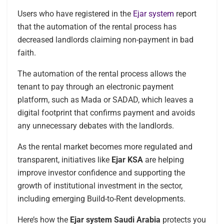
Users who have registered in the
Ejar system
report
that the automation of the rental process has
decreased landlords claiming non-payment in bad
faith.
The automation of the rental process allows the
tenant to pay through an electronic payment
platform, such as Mada or SADAD, which leaves a
digital footprint that confirms payment and avoids
any unnecessary debates with the landlords.
As the rental market becomes more regulated and
transparent, initiatives like
Ejar KSA
are helping
improve investor confidence and supporting the
growth of institutional investment in the sector,
including emerging Build-to-Rent developments.
Here’s how the
Ejar system Saudi Arabia
protects you