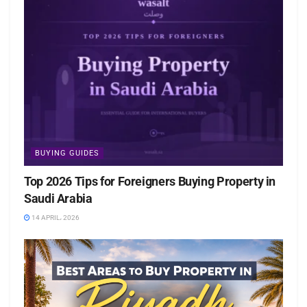
BUYING GUIDES
Top 2026 Tips for Foreigners Buying Property in
Saudi Arabia
14 APRIL، 2026