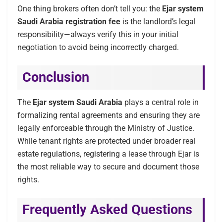
One thing brokers often don’t tell you: the
Ejar system
Saudi Arabia registration fee
is the landlord’s legal
responsibility—always verify this in your initial
negotiation to avoid being incorrectly charged.
Conclusion
The
Ejar system Saudi Arabia
plays a central role in
formalizing rental agreements and ensuring they are
legally enforceable through the Ministry of Justice.
While tenant rights are protected under broader real
estate regulations, registering a lease through Ejar is
the most reliable way to secure and document those
rights.
Frequently Asked Questions