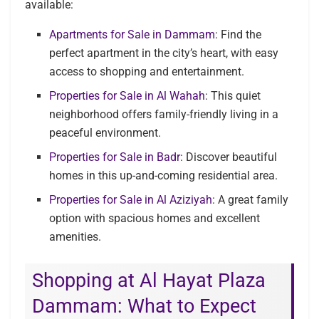
available:
Apartments for Sale in Dammam
: Find the
perfect apartment in the city’s heart, with easy
access to shopping and entertainment.
Properties for Sale in Al Wahah
: This quiet
neighborhood offers family-friendly living in a
peaceful environment.
Properties for Sale in Badr
: Discover beautiful
homes in this up-and-coming residential area.
Properties for Sale in Al Aziziyah
: A great family
option with spacious homes and excellent
amenities.
Shopping at Al Hayat Plaza
Dammam: What to Expect