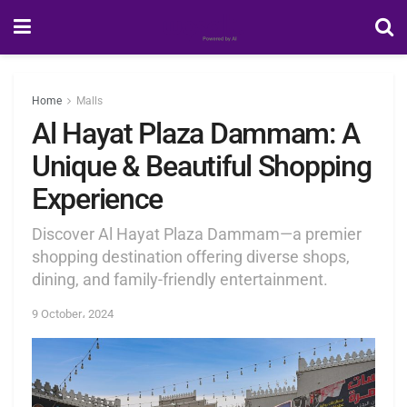
Home
Malls
Al Hayat Plaza Dammam: A
Unique & Beautiful Shopping
Experience
Discover Al Hayat Plaza Dammam—a premier
shopping destination offering diverse shops,
dining, and family-friendly entertainment.
9 October، 2024