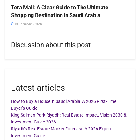
Tera Mall: A Clear Guide to The Ultimate
Shopping Destination in Saudi Arabia
10 JANUARY، 2025
Discussion about this post
Latest articles
How to Buy a House in Saudi Arabia: A 2026 First-Time
Buyer’s Guide
King Salman Park Riyadh: Real Estate Impact, Vision 2030 &
Investment Guide 2026
Riyadh’s Real Estate Market Forecast: A 2026 Expert
Investment Guide