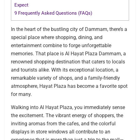
Expect
9
Frequently Asked Questions (FAQs)
In the heart of the bustling city of Dammam, there’s a
special place where shopping, dining, and
entertainment combine to forge unforgettable
memories. That place is Al Hayat Plaza Dammam, a
renowned shopping destination that caters to locals
and tourists alike. With its exceptional location, a
remarkable variety of shops, and a family-friendly
atmosphere, Hayat Plaza has become a favorite spot
for many.
Walking into Al Hayat Plaza, you immediately sense
the excitement. The vibrant energy of shoppers, the
inviting aromas from the cafes, and the colorful
displays in store windows all contribute to an
experience that is more than just a trip to the mall—