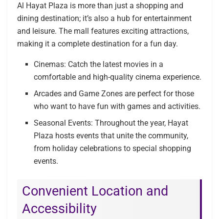
Al Hayat Plaza is more than just a shopping and
dining destination; it’s also a hub for entertainment
and leisure. The mall features exciting attractions,
making it a complete destination for a fun day.
Cinemas: Catch the latest movies in a
comfortable and high-quality cinema experience.
Arcades and Game Zones are perfect for those
who want to have fun with games and activities.
Seasonal Events: Throughout the year, Hayat
Plaza hosts events that unite the community,
from holiday celebrations to special shopping
events.
Convenient Location and
Accessibility