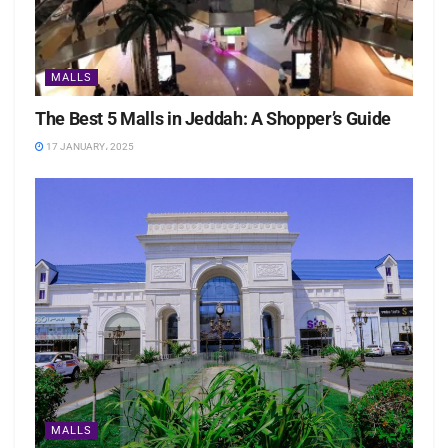
MALLS
The Best 5 Malls in Jeddah: A Shopper’s Guide
17 JANUARY، 2025
MALLS