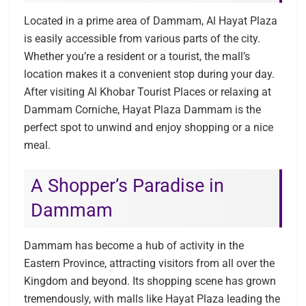
Located in a prime area of Dammam, Al Hayat Plaza
is easily accessible from various parts of the city.
Whether you’re a resident or a tourist, the mall’s
location makes it a convenient stop during your day.
After visiting Al Khobar Tourist Places or relaxing at
Dammam Corniche, Hayat Plaza Dammam is the
perfect spot to unwind and enjoy shopping or a nice
meal.
A Shopper’s Paradise in
Dammam
Dammam has become a hub of activity in the
Eastern Province, attracting visitors from all over the
Kingdom and beyond. Its shopping scene has grown
tremendously, with malls like Hayat Plaza leading the