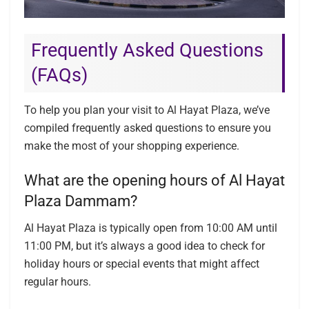
Frequently Asked Questions
(FAQs)
To help you plan your visit to Al Hayat Plaza, we’ve
compiled frequently asked questions to ensure you
make the most of your shopping experience.
What are the opening hours of Al Hayat
Plaza Dammam?
Al Hayat Plaza is typically open from 10:00 AM until
11:00 PM, but it’s always a good idea to check for
holiday hours or special events that might affect
regular hours.