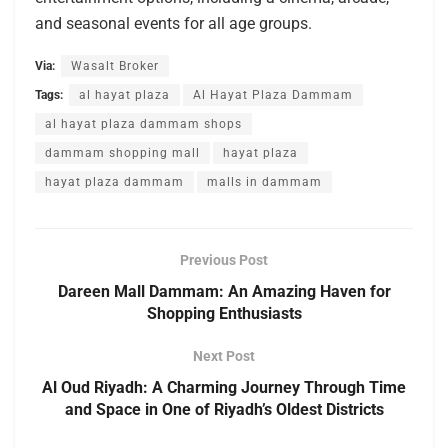
and seasonal events for all age groups.
Via:
Wasalt Broker
Tags:
al hayat plaza
Al Hayat Plaza Dammam
al hayat plaza dammam shops
dammam shopping mall
hayat plaza
hayat plaza dammam
malls in dammam
Previous Post
Dareen Mall Dammam: An Amazing Haven for
Shopping Enthusiasts
Next Post
Al Oud Riyadh: A Charming Journey Through Time
and Space in One of Riyadh’s Oldest Districts