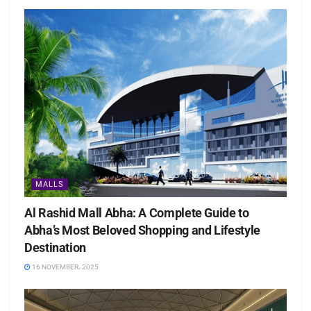
MALLS
Al Rashid Mall Abha: A Complete Guide to
Abha’s Most Beloved Shopping and Lifestyle
Destination
16 NOVEMBER، 2025