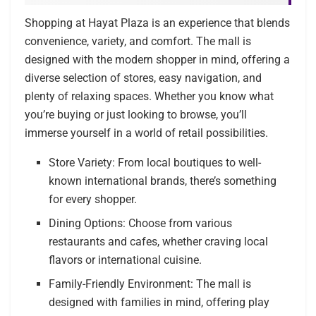
Shopping at Hayat Plaza is an experience that blends
convenience, variety, and comfort. The mall is
designed with the modern shopper in mind, offering a
diverse selection of stores, easy navigation, and
plenty of relaxing spaces. Whether you know what
you’re buying or just looking to browse, you’ll
immerse yourself in a world of retail possibilities.
Store Variety: From local boutiques to well-
known international brands, there’s something
for every shopper.
Dining Options: Choose from various
restaurants and cafes, whether craving local
flavors or international cuisine.
Family-Friendly Environment: The mall is
designed with families in mind, offering play