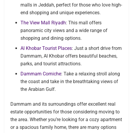
malls in Jeddah, perfect for those who love high-
end shopping and unique experiences.
The View Mall Riyadh
: This mall offers
panoramic city views and a wide range of
shopping and dining options.
Al Khobar Tourist Places
: Just a short drive from
Dammam, Al Khobar offers beautiful beaches,
parks, and tourist attractions.
Dammam Corniche
: Take a relaxing stroll along
the coast and take in the breathtaking views of
the Arabian Gulf.
Dammam and its surroundings offer excellent real
estate opportunities for those considering moving to
the area. Whether you’re looking for a cozy apartment
or a spacious family home, there are many options