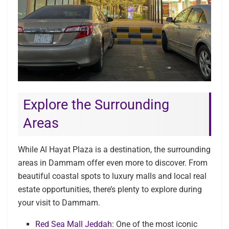
Explore the Surrounding
Areas
While Al Hayat Plaza is a destination, the surrounding
areas in Dammam offer even more to discover. From
beautiful coastal spots to luxury malls and local real
estate opportunities, there’s plenty to explore during
your visit to Dammam.
Red Sea Mall Jeddah
: One of the most iconic