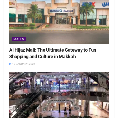
MALLS
Al Hijaz Mall: The Ultimate Gateway to Fun
Shopping and Culture in Makkah
19 JANUARY، 2025