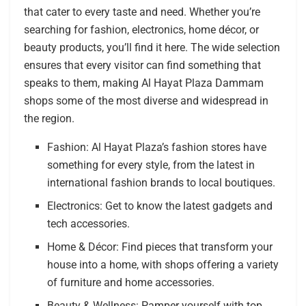
that cater to every taste and need. Whether you’re
searching for fashion, electronics, home décor, or
beauty products, you’ll find it here. The wide selection
ensures that every visitor can find something that
speaks to them, making Al Hayat Plaza Dammam
shops some of the most diverse and widespread in
the region.
Fashion: Al Hayat Plaza’s fashion stores have
something for every style, from the latest in
international fashion brands to local boutiques.
Electronics: Get to know the latest gadgets and
tech accessories.
Home & Décor: Find pieces that transform your
house into a home, with shops offering a variety
of furniture and home accessories.
Beauty & Wellness: Pamper yourself with top