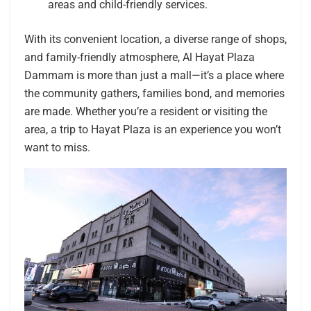
areas and child-friendly services.
With its convenient location, a diverse range of shops,
and family-friendly atmosphere, Al Hayat Plaza
Dammam is more than just a mall—it’s a place where
the community gathers, families bond, and memories
are made. Whether you’re a resident or visiting the
area, a trip to Hayat Plaza is an experience you won’t
want to miss.