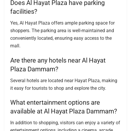
Does Al Hayat Plaza have parking
facilities?
Yes, Al Hayat Plaza offers ample parking space for
shoppers. The parking area is well-maintained and
conveniently located, ensuring easy access to the
mall.
Are there any hotels near Al Hayat
Plaza Dammam?
Several hotels are located near Hayat Plaza, making
it easy for tourists to shop and explore the city.
What entertainment options are
available at Al Hayat Plaza Dammam?
In addition to shopping, visitors can enjoy a variety of
entertainment options, including a cinema, arcade,