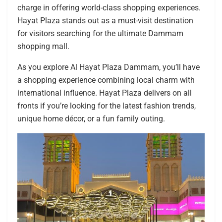
charge in offering world-class shopping experiences.
Hayat Plaza stands out as a must-visit destination
for visitors searching for the ultimate Dammam
shopping mall.
As you explore Al Hayat Plaza Dammam, you’ll have
a shopping experience combining local charm with
international influence. Hayat Plaza delivers on all
fronts if you’re looking for the latest fashion trends,
unique home décor, or a fun family outing.