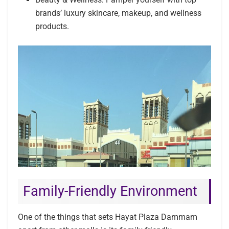
brands’ luxury skincare, makeup, and wellness
products.
Family-Friendly Environment
One of the things that sets Hayat Plaza Dammam