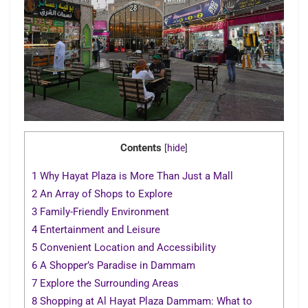
Contents
[
hide
]
1
Why Hayat Plaza is More Than Just a Mall
2
An Array of Shops to Explore
3
Family-Friendly Environment
4
Entertainment and Leisure
5
Convenient Location and Accessibility
6
A Shopper’s Paradise in Dammam
7
Explore the Surrounding Areas
8
Shopping at Al Hayat Plaza Dammam: What to