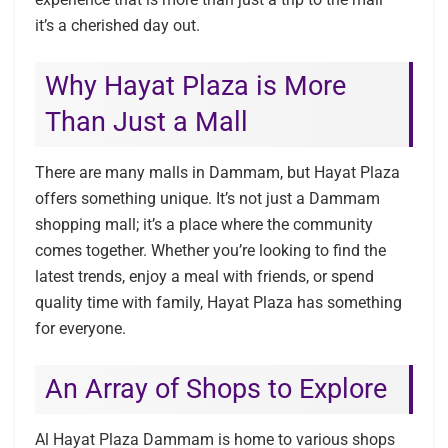
it’s a cherished day out.
Why Hayat Plaza is More
Than Just a Mall
There are many malls in Dammam, but Hayat Plaza
offers something unique. It’s not just a Dammam
shopping mall; it’s a place where the community
comes together. Whether you’re looking to find the
latest trends, enjoy a meal with friends, or spend
quality time with family, Hayat Plaza has something
for everyone.
An Array of Shops to Explore
Al Hayat Plaza Dammam is home to various shops