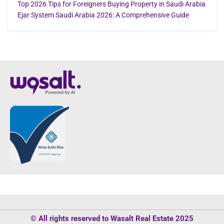
Top 2026 Tips for Foreigners Buying Property in Saudi Arabia
Ejar System Saudi Arabia 2026: A Comprehensive Guide
© All rights reserved to Wasalt Real Estate 2025