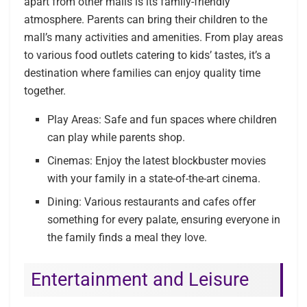
apart from other malls is its family-friendly
atmosphere. Parents can bring their children to the
mall’s many activities and amenities. From play areas
to various food outlets catering to kids’ tastes, it’s a
destination where families can enjoy quality time
together.
Play Areas: Safe and fun spaces where children
can play while parents shop.
Cinemas: Enjoy the latest blockbuster movies
with your family in a state-of-the-art cinema.
Dining: Various restaurants and cafes offer
something for every palate, ensuring everyone in
the family finds a meal they love.
Entertainment and Leisure