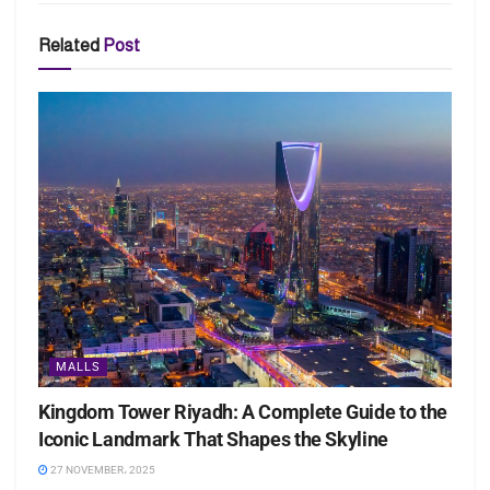
Related
Post
MALLS
Kingdom Tower Riyadh: A Complete Guide to the
Iconic Landmark That Shapes the Skyline
27 NOVEMBER، 2025