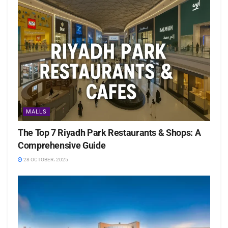
MALLS
The Top 7 Riyadh Park Restaurants & Shops: A
Comprehensive Guide
28 OCTOBER، 2025