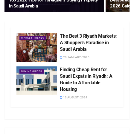
Top 2026 Tips for Foreigners Buying Property
Best Areas t
in Saudi Arabia
2026 Guide
The Best 3 Riyadh Markets:
MARKET TRENDS
A Shopper’s Paradise in
Saudi Arabia
20 JANUARY، 2025
Finding Cheap Rent for
BUYING GUIDES
Saudi Expats in Riyadh: A
Guide to Affordable
Housing
13 AUGUST، 2024