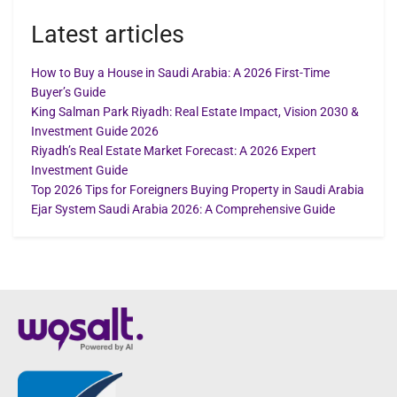
Latest articles
How to Buy a House in Saudi Arabia: A 2026 First-Time
Buyer’s Guide
King Salman Park Riyadh: Real Estate Impact, Vision 2030 &
Investment Guide 2026
Riyadh’s Real Estate Market Forecast: A 2026 Expert
Investment Guide
Top 2026 Tips for Foreigners Buying Property in Saudi Arabia
Ejar System Saudi Arabia 2026: A Comprehensive Guide