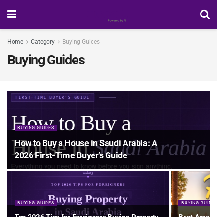
Home
Category
Buying Guides
Buying Guides
BUYING GUIDES
How to Buy a House in Saudi Arabia: A
2026 First-Time Buyer’s Guide
BUYING GUIDES
BUYING GUIDE