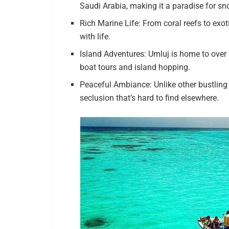
Saudi Arabia, making it a paradise for sn
Rich Marine Life: From coral reefs to exo
with life.
Island Adventures: Umluj is home to over 
boat tours and island hopping.
Peaceful Ambiance: Unlike other bustling 
seclusion that’s hard to find elsewhere.