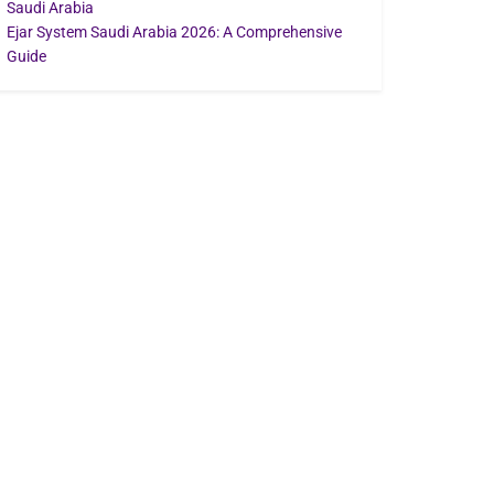
Saudi Arabia
Ejar System Saudi Arabia 2026: A Comprehensive
Guide