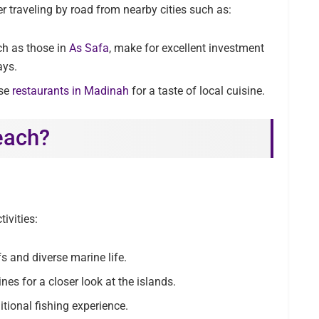
er traveling by road from nearby cities such as:
ch as those in
As Safa
, make for excellent investment
ays.
se
restaurants in Madinah
for a taste of local cuisine.
each?
ivities:
fs and diverse marine life.
es for a closer look at the islands.
itional fishing experience.