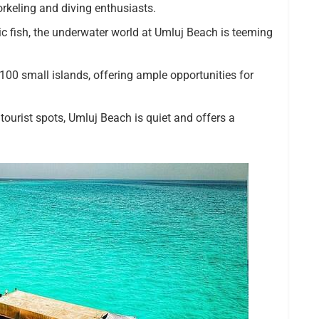
orkeling and diving enthusiasts.
tic fish, the underwater world at Umluj Beach is teeming
100 small islands, offering ample opportunities for
tourist spots, Umluj Beach is quiet and offers a