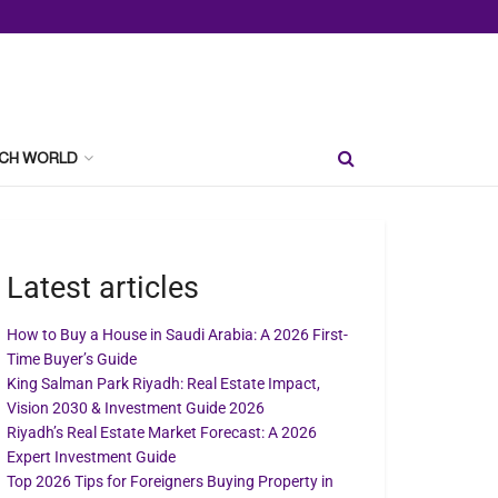
CH WORLD
Latest articles
How to Buy a House in Saudi Arabia: A 2026 First-
Time Buyer’s Guide
King Salman Park Riyadh: Real Estate Impact,
Vision 2030 & Investment Guide 2026
Riyadh’s Real Estate Market Forecast: A 2026
Expert Investment Guide
Top 2026 Tips for Foreigners Buying Property in