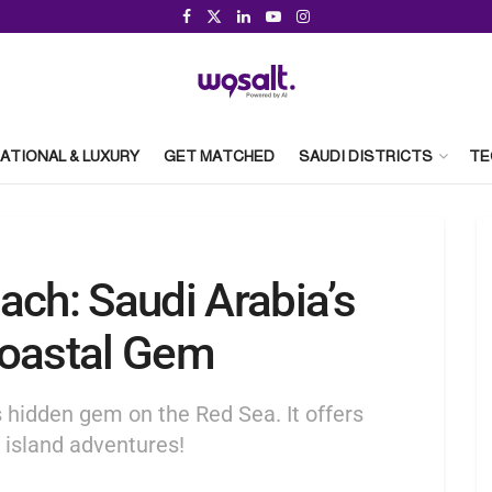
ATIONAL & LUXURY
GET MATCHED
SAUDI DISTRICTS
TE
ach: Saudi Arabia’s
Coastal Gem
 hidden gem on the Red Sea. It offers
d island adventures!