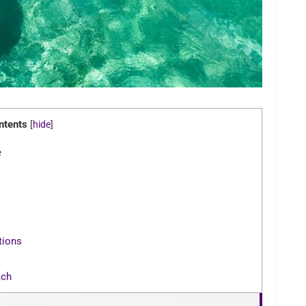
ntents
[
hide
]
e
tions
ach