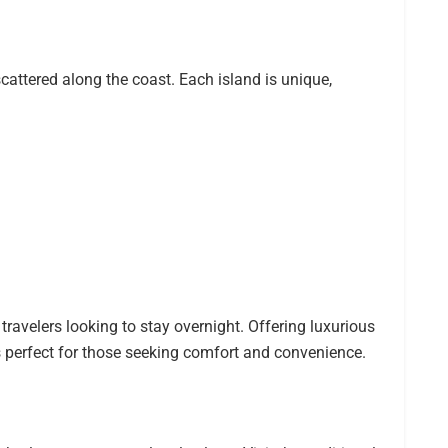
attered along the coast. Each island is unique,
 travelers looking to stay overnight. Offering luxurious
 perfect for those seeking comfort and convenience.