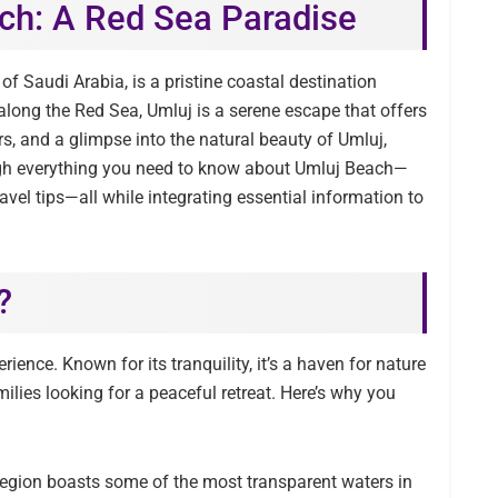
ch: A Red Sea Paradise
of Saudi Arabia, is a pristine coastal destination
 along the Red Sea, Umluj is a serene escape that offers
rs, and a glimpse into the natural beauty of Umluj,
rough everything you need to know about Umluj Beach—
ravel tips—all while integrating essential information to
?
erience. Known for its tranquility, it’s a haven for nature
lies looking for a peaceful retreat. Here’s why you
region boasts some of the most transparent waters in