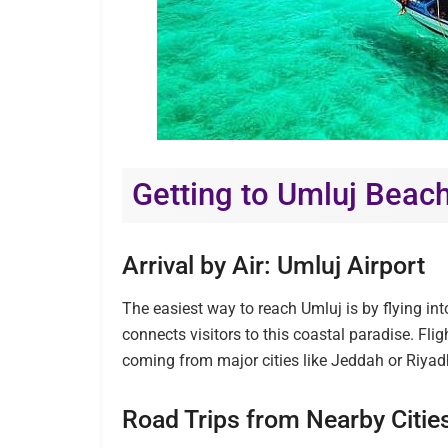
Getting to Umluj Beac
Arrival by Air: Umluj Airport
The easiest way to reach Umluj is by flying into
connects visitors to this coastal paradise. Flig
coming from major cities like Jeddah or Riyad
Road Trips from Nearby Citie