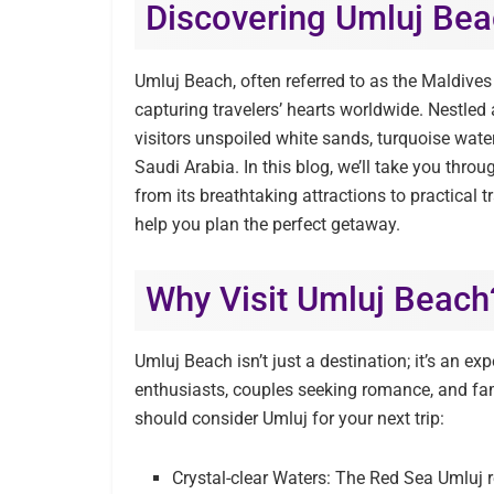
Discovering Umluj Bea
Umluj Beach, often referred to as the Maldives 
capturing travelers’ hearts worldwide. Nestled
visitors unspoiled white sands, turquoise wate
Saudi Arabia. In this blog, we’ll take you th
from its breathtaking attractions to practical t
help you plan the perfect getaway.
Why Visit Umluj Beach
Umluj Beach isn’t just a destination; it’s an exp
enthusiasts, couples seeking romance, and fami
should consider Umluj for your next trip:
Crystal-clear Waters: The Red Sea Umluj 