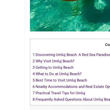
Co
1
Discovering Umluj Beach: A Red Sea Paradis
2
Why Visit Umluj Beach?
3
Getting to Umluj Beach
4
What to Do at Umluj Beach?
5
Best Time to Visit Umluj Beach
6
Nearby Accommodations and Real Estate Op
7
Practical Travel Tips for Umluj
8
Frequently Asked Questions About Umluj Be