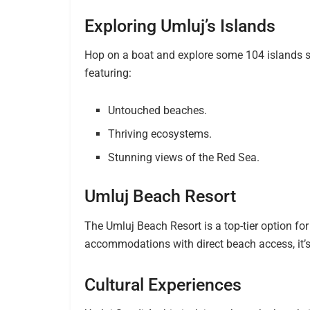
Exploring Umluj’s Islands
Hop on a boat and explore some 104 islands sc
featuring:
Untouched beaches.
Thriving ecosystems.
Stunning views of the Red Sea.
Umluj Beach Resort
The Umluj Beach Resort is a top-tier option for
accommodations with direct beach access, it’s
Cultural Experiences