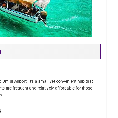
h
 Umluj Airport. It’s a small yet convenient hub that
hts are frequent and relatively affordable for those
h.
s