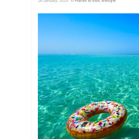
26 January، 2025
in
Places to visit
,
lifestyle