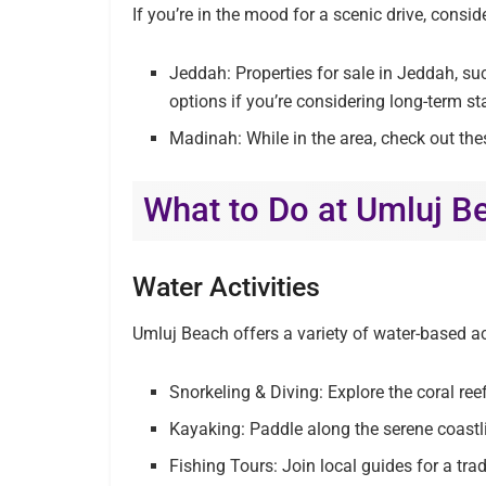
If you’re in the mood for a scenic drive, consid
Jeddah: Properties for sale in Jeddah, su
options if you’re considering long-term st
Madinah: While in the area, check out the
What to Do at Umluj B
Water Activities
Umluj Beach offers a variety of water-based act
Snorkeling & Diving: Explore the coral ree
Kayaking: Paddle along the serene coastlin
Fishing Tours: Join local guides for a trad