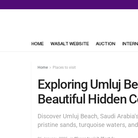
HOME
WASALT WEBSITE
AUCTION
INTERN
Home
Places to visit
Exploring Umluj Be
Beautiful Hidden 
Discover Umluj Beach, Saudi Arabia's
pristine sands, turquoise waters, an