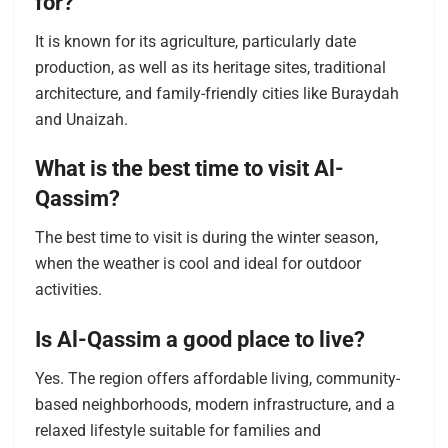
for?
It is known for its agriculture, particularly date
production, as well as its heritage sites, traditional
architecture, and family-friendly cities like Buraydah
and Unaizah.
What is the best time to visit Al-
Qassim?
The best time to visit is during the winter season,
when the weather is cool and ideal for outdoor
activities.
Is Al-Qassim a good place to live?
Yes. The region offers affordable living, community-
based neighborhoods, modern infrastructure, and a
relaxed lifestyle suitable for families and