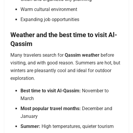
Warm cultural environment
Expanding job opportunities
Weather and the best time to visit Al-
Qassim
Many travelers search for
Qassim weather
before
visiting, and with good reason. Summers are hot, but
winters are pleasantly cool and ideal for outdoor
exploration.
Best time to visit Al-Qassim:
November to
March
Most popular travel months:
December and
January
Summer:
High temperatures, quieter tourism