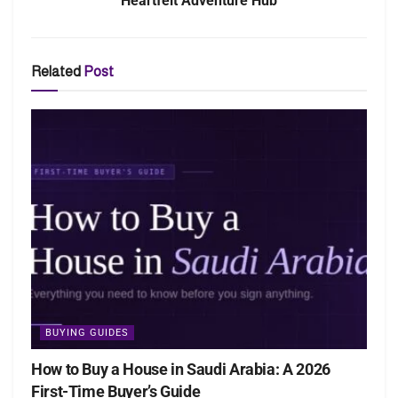
Heartfelt Adventure Hub
Related
Post
BUYING GUIDES
How to Buy a House in Saudi Arabia: A 2026
First-Time Buyer’s Guide