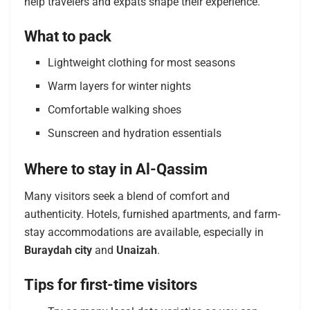
help travelers and expats shape their experience.
What to pack
Lightweight clothing for most seasons
Warm layers for winter nights
Comfortable walking shoes
Sunscreen and hydration essentials
Where to stay in Al-Qassim
Many visitors seek a blend of comfort and
authenticity. Hotels, furnished apartments, and farm-
stay accommodations are available, especially in
Buraydah city
and
Unaizah
.
Tips for first-time visitors