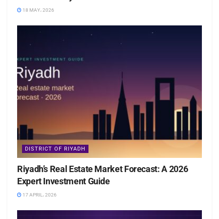
18 MAY، 2026
DISTRICT OF RIYADH
Riyadh’s Real Estate Market Forecast: A 2026
Expert Investment Guide
17 APRIL، 2026