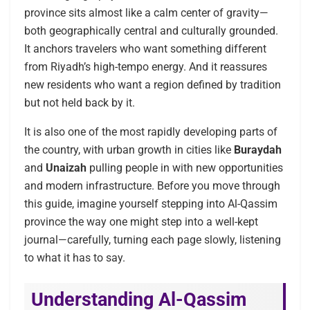
province sits almost like a calm center of gravity—
both geographically central and culturally grounded.
It anchors travelers who want something different
from Riyadh’s high-tempo energy. And it reassures
new residents who want a region defined by tradition
but not held back by it.
It is also one of the most rapidly developing parts of
the country, with urban growth in cities like
Buraydah
and
Unaizah
pulling people in with new opportunities
and modern infrastructure. Before you move through
this guide, imagine yourself stepping into Al-Qassim
province the way one might step into a well-kept
journal—carefully, turning each page slowly, listening
to what it has to say.
Understanding Al-Qassim