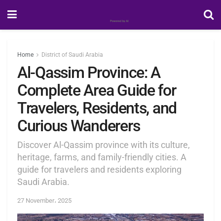
Home
District of Saudi Arabia
Al-Qassim Province: A
Complete Area Guide for
Travelers, Residents, and
Curious Wanderers
Discover Al-Qassim province with its culture,
heritage, farms, and family-friendly cities. A
guide for travelers and residents exploring
Saudi Arabia.
27 November، 2025