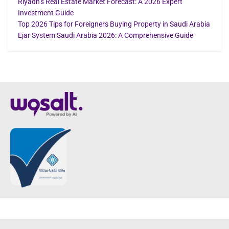
Riyadh’s Real Estate Market Forecast: A 2026 Expert
Investment Guide
Top 2026 Tips for Foreigners Buying Property in Saudi Arabia
Ejar System Saudi Arabia 2026: A Comprehensive Guide