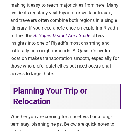
making it easy to reach major cities from here. Many
residents regularly visit Riyadh for work or leisure,
and travelers often combine both regions in a single
itinerary. If you need a reference on exploring Riyadh
further, the
Al Bujairi District Area Guide
offers
insights into one of Riyadh’s most charming and
culturally rich neighborhoods. Al-Qassim’s central
location makes transportation smooth, especially for
those who prefer quiet cities but need occasional
access to larger hubs.
Planning Your Trip or
Relocation
Whether you are coming for a brief visit or a long-
term stay, planning helps. Below are quick notes to