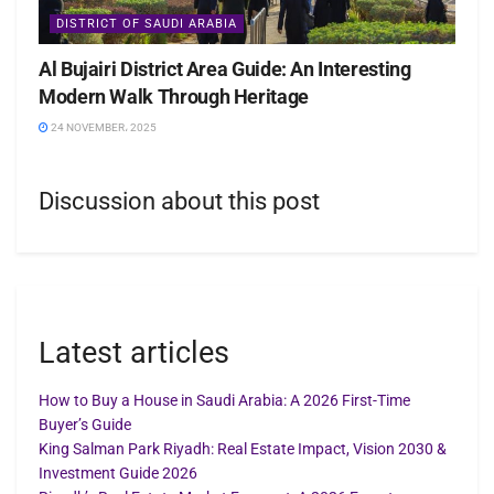
DISTRICT OF SAUDI ARABIA
Al Bujairi District Area Guide: An Interesting
Modern Walk Through Heritage
24 NOVEMBER، 2025
Discussion about this post
Latest articles
How to Buy a House in Saudi Arabia: A 2026 First-Time
Buyer’s Guide
King Salman Park Riyadh: Real Estate Impact, Vision 2030 &
Investment Guide 2026