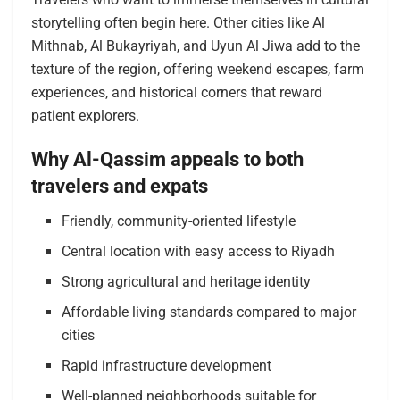
storytelling often begin here. Other cities like Al
Mithnab, Al Bukayriyah, and Uyun Al Jiwa add to the
texture of the region, offering weekend escapes, farm
experiences, and historical corners that reward
patient explorers.
Why Al-Qassim appeals to both
travelers and expats
Friendly, community-oriented lifestyle
Central location with easy access to Riyadh
Strong agricultural and heritage identity
Affordable living standards compared to major
cities
Rapid infrastructure development
Well-planned neighborhoods suitable for