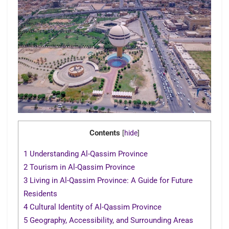
Contents
[
hide
]
1
Understanding Al-Qassim Province
2
Tourism in Al-Qassim Province
3
Living in Al-Qassim Province: A Guide for Future
Residents
4
Cultural Identity of Al-Qassim Province
5
Geography, Accessibility, and Surrounding Areas