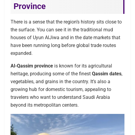
Province
There is a sense that the region’s history sits close to
the surface. You can see it in the traditional mud
houses of Uyun AlJiwa and in the date markets that
have been running long before global trade routes
expanded.
Al-Qassim province
is known for its agricultural
heritage, producing some of the finest
Qassim dates
,
vegetables, and grains in the country. It’s also a
growing hub for domestic tourism, appealing to
travelers who want to understand Saudi Arabia
beyond its metropolitan centers.