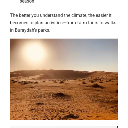
season
The better you understand the climate, the easier it
becomes to plan activities—from farm tours to walks
in Buraydah’s parks.