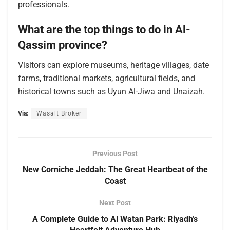
professionals.
What are the top things to do in Al-
Qassim province?
Visitors can explore museums, heritage villages, date
farms, traditional markets, agricultural fields, and
historical towns such as Uyun Al-Jiwa and Unaizah.
Via:
Wasalt Broker
Previous Post
New Corniche Jeddah: The Great Heartbeat of the
Coast
Next Post
A Complete Guide to Al Watan Park: Riyadh’s