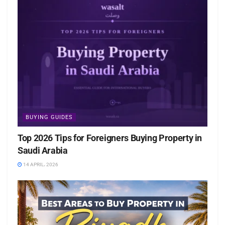
BUYING GUIDES
Top 2026 Tips for Foreigners Buying Property in
Saudi Arabia
14 APRIL، 2026