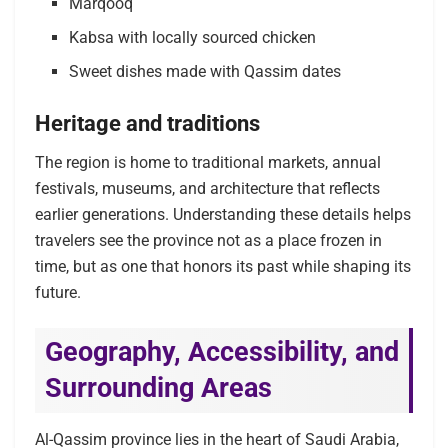
Marqooq
Kabsa with locally sourced chicken
Sweet dishes made with Qassim dates
Heritage and traditions
The region is home to traditional markets, annual
festivals, museums, and architecture that reflects
earlier generations. Understanding these details helps
travelers see the province not as a place frozen in
time, but as one that honors its past while shaping its
future.
Geography, Accessibility, and
Surrounding Areas
Al-Qassim province lies in the heart of Saudi Arabia,