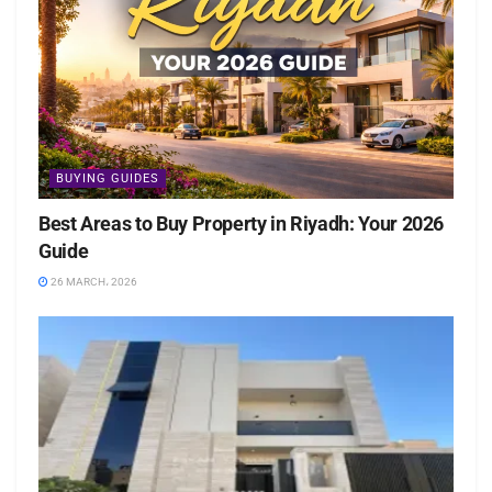
BUYING GUIDES
Best Areas to Buy Property in Riyadh: Your 2026
Guide
26 MARCH، 2026