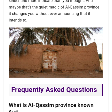
kinder and more intricate than you thought. And
maybe that’s the quiet magic of Al-Qassim province—
it changes you without ever announcing that it
intends to.
Frequently Asked Questions
What is Al-Qassim province known