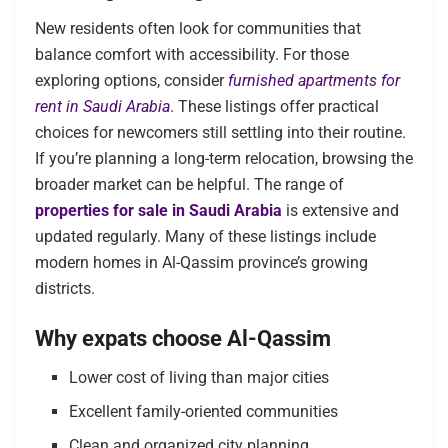
New residents often look for communities that
balance comfort with accessibility. For those
exploring options, consider
furnished apartments for
rent in Saudi Arabia
. These listings offer practical
choices for newcomers still settling into their routine.
If you’re planning a long-term relocation, browsing the
broader market can be helpful. The range of
properties for sale in Saudi Arabia
is extensive and
updated regularly. Many of these listings include
modern homes in Al-Qassim province’s growing
districts.
Why expats choose Al-Qassim
Lower cost of living than major cities
Excellent family-oriented communities
Clean and organized city planning