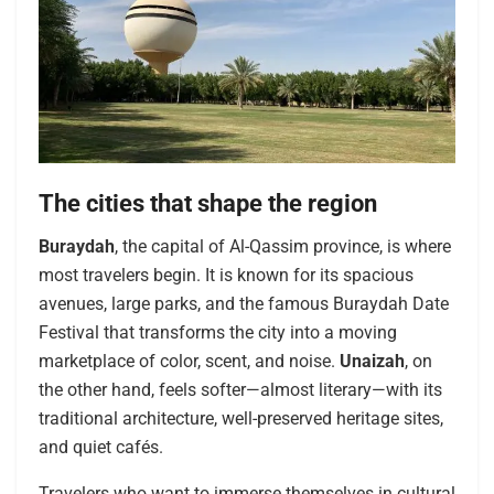
The cities that shape the region
Buraydah
, the capital of Al-Qassim province, is where
most travelers begin. It is known for its spacious
avenues, large parks, and the famous Buraydah Date
Festival that transforms the city into a moving
marketplace of color, scent, and noise.
Unaizah
, on
the other hand, feels softer—almost literary—with its
traditional architecture, well-preserved heritage sites,
and quiet cafés.
Travelers who want to immerse themselves in cultural