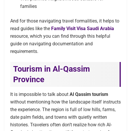
families
And for those navigating travel formalities, it helps to
read guides like the
Family Visit Visa Saudi Arabia
resource, which you can find through this helpful
guide on navigating documentation and
requirements.
Tourism in Al-Qassim
Province
It is impossible to talk about
Al Qassim tourism
without mentioning how the landscape itself instructs
the experience. The region is full of low hills, farms,
date palm fields, and towns with quietly written
histories. Travelers often don’t realize how rich Al-