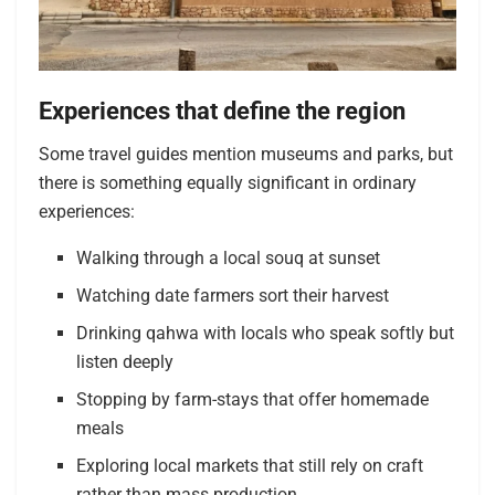
Experiences that define the region
Some travel guides mention museums and parks, but
there is something equally significant in ordinary
experiences:
Walking through a local souq at sunset
Watching date farmers sort their harvest
Drinking qahwa with locals who speak softly but
listen deeply
Stopping by farm-stays that offer homemade
meals
Exploring local markets that still rely on craft
rather than mass production