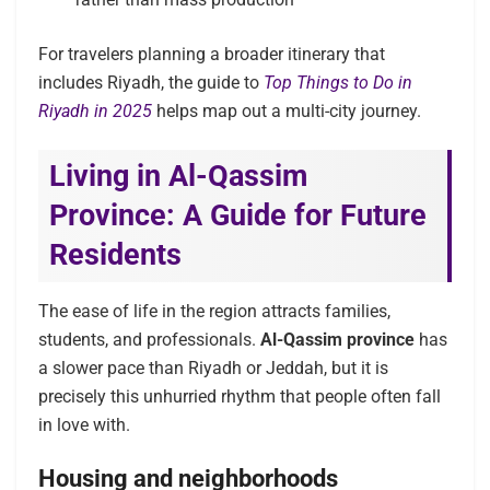
For travelers planning a broader itinerary that
includes Riyadh, the guide to
Top Things to Do in
Riyadh in 2025
helps map out a multi-city journey.
Living in Al-Qassim
Province: A Guide for Future
Residents
The ease of life in the region attracts families,
students, and professionals.
Al-Qassim province
has
a slower pace than Riyadh or Jeddah, but it is
precisely this unhurried rhythm that people often fall
in love with.
Housing and neighborhoods