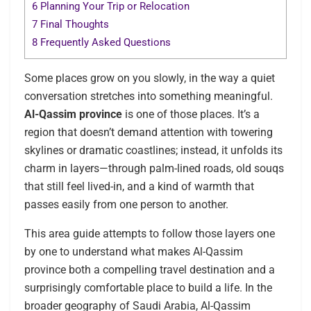
6
Planning Your Trip or Relocation
7
Final Thoughts
8
Frequently Asked Questions
Some places grow on you slowly, in the way a quiet
conversation stretches into something meaningful.
Al-Qassim province
is one of those places. It’s a
region that doesn’t demand attention with towering
skylines or dramatic coastlines; instead, it unfolds its
charm in layers—through palm-lined roads, old souqs
that still feel lived-in, and a kind of warmth that
passes easily from one person to another.
This area guide attempts to follow those layers one
by one to understand what makes Al-Qassim
province both a compelling travel destination and a
surprisingly comfortable place to build a life. In the
broader geography of Saudi Arabia, Al-Qassim