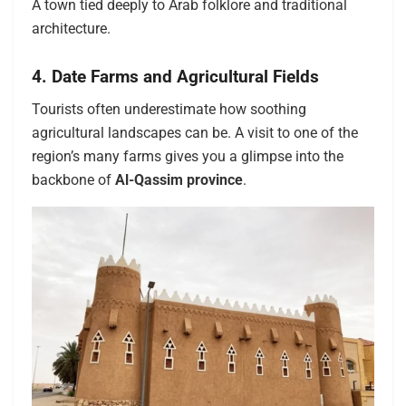
A town tied deeply to Arab folklore and traditional
architecture.
4. Date Farms and Agricultural Fields
Tourists often underestimate how soothing
agricultural landscapes can be. A visit to one of the
region’s many farms gives you a glimpse into the
backbone of
Al-Qassim province
.