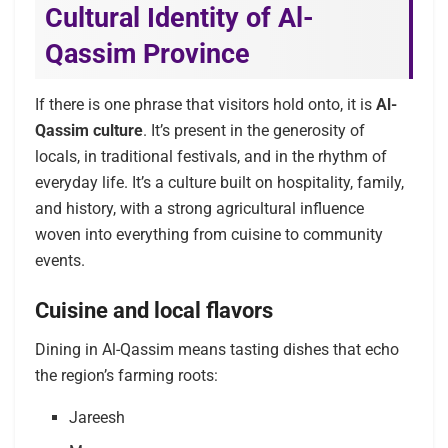
Cultural Identity of Al-
Qassim Province
If there is one phrase that visitors hold onto, it is
Al-
Qassim culture
. It’s present in the generosity of
locals, in traditional festivals, and in the rhythm of
everyday life. It’s a culture built on hospitality, family,
and history, with a strong agricultural influence
woven into everything from cuisine to community
events.
Cuisine and local flavors
Dining in Al-Qassim means tasting dishes that echo
the region’s farming roots:
Jareesh