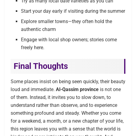
Try as many local date varieties as you can
Start your day early if visiting during the summer
Explore smaller towns—they often hold the
authentic charm
Engage with local shop owners; stories come
freely here.
Final Thoughts
Some places insist on being seen quickly, their beauty
loud and immediate.
Al-Qassim province
is not one
of them. Instead, it invites you to slow down, to
understand rather than observe, and to experience
something profound and steady. Whether you come
for a weekend, a month, or a new chapter of your life,
this region leaves you with a sense that the world is