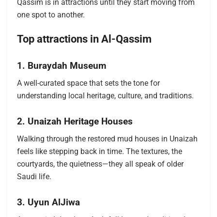
Qassim is in attractions until they start moving from
one spot to another.
Top attractions in Al-Qassim
1. Buraydah Museum
A well-curated space that sets the tone for
understanding local heritage, culture, and traditions.
2. Unaizah Heritage Houses
Walking through the restored mud houses in Unaizah
feels like stepping back in time. The textures, the
courtyards, the quietness—they all speak of older
Saudi life.
3. Uyun AlJiwa