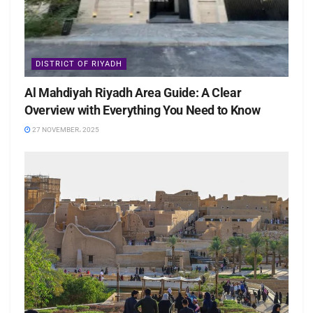
DISTRICT OF RIYADH
Al Mahdiyah Riyadh Area Guide: A Clear
Overview with Everything You Need to Know
27 NOVEMBER، 2025