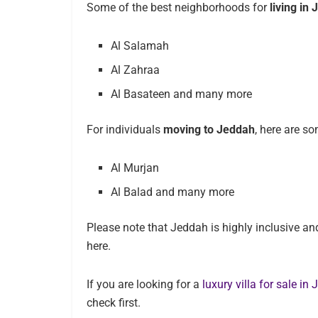
Some of the best neighborhoods for
living in
Al Salamah
Al Zahraa
Al Basateen and many more
For individuals
moving to Jeddah
, here are s
Al Murjan
Al Balad and many more
Please note that Jeddah is highly inclusive and 
here.
If you are looking for a
luxury villa for sale in
check first.