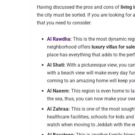
Having discussed the pros and cons of
living
the city must be sorted. If you are looking for 
that you need to consider:
Al Rawdha
:
This is the most dynamic region
neighborhood offers
luxury villas for sal
place has everything that adds to the perf
Al Shati:
With a picturesque view, you can
with a beach view will make every day fun
coming to an amazing home will keep yo
Al Naeem:
This region is even home to
l
the sea, thus, you can now make your o
Al Zahraa:
This is one of the most sought-
healthcare facilities, schools for kids an
watch when moving to Jeddah with the en
Al Basateen:
This is another family-frien