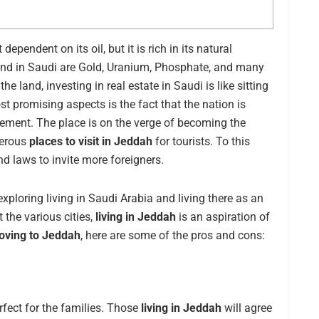
ependent on its oil, but it is rich in its natural
und in Saudi are Gold, Uranium, Phosphate, and many
 land, investing in real estate in Saudi is like sitting
st promising aspects is the fact that the nation is
ement. The place is on the verge of becoming the
merous
places to visit in Jeddah
for tourists. To this
s and laws to invite more foreigners.
xploring living in Saudi Arabia and living there as an
 the various cities,
living in Jeddah
is an aspiration of
ving to Jeddah
, here are some of the pros and cons:
erfect for the families. Those
living in Jeddah
will agree