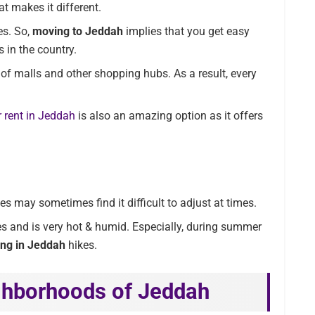
at makes it different.
es. So,
moving to Jeddah
implies that you get easy
 in the country.
t of malls and other shopping hubs. As a result, every
 rent in Jeddah
is also an amazing option as it offers
es may sometimes find it difficult to adjust at times.
es and is very hot & humid. Especially, during summer
ving in Jeddah
hikes.
ghborhoods of Jeddah