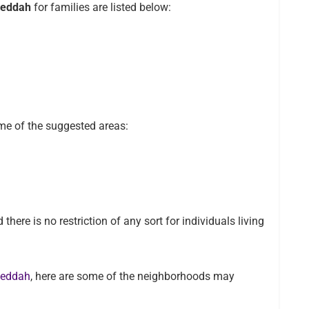
 Jeddah
for families are listed below:
ome of the suggested areas:
there is no restriction of any sort for individuals living
 Jeddah
, here are some of the neighborhoods may