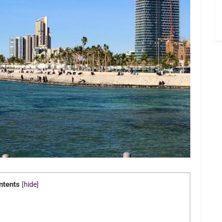
ntents
[
hide
]