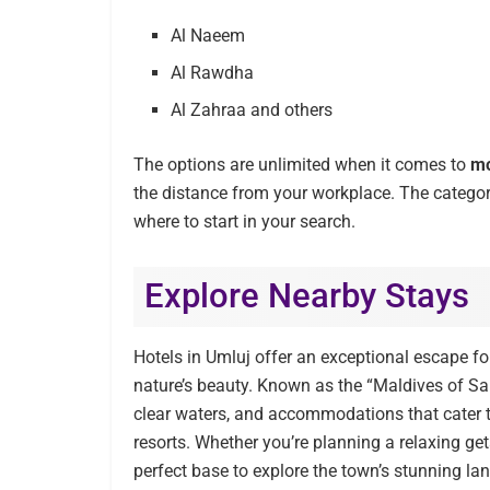
Al Naeem
Al Rawdha
Al Zahraa and others
The options are unlimited when it comes to
mo
the distance from your workplace. The catego
where to start in your search.
Explore Nearby Stays
Hotels in Umluj offer an exceptional escape for
nature’s beauty. Known as the “Maldives of Sau
clear waters, and accommodations that cater t
resorts. Whether you’re planning a relaxing ge
perfect base to explore the town’s stunning la