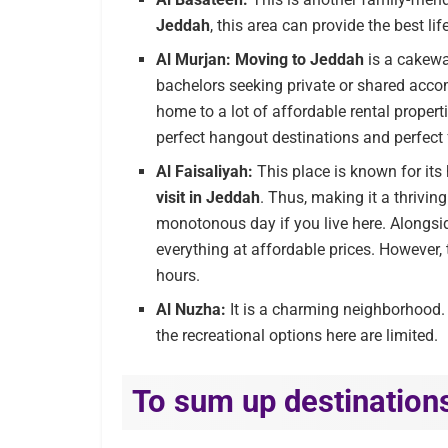
Jeddah
, this area can provide the best lif
Al Murjan:
Moving to Jeddah
is a cakewa
bachelors seeking private or shared acco
home to a lot of affordable rental proper
perfect hangout destinations and perfect
Al Faisaliyah:
This place is known for its
visit in Jeddah
. Thus, making it a thriving
monotonous day if you live here. Alongsid
everything at affordable prices. However, 
hours.
Al Nuzha:
It is a charming neighborhood. 
the recreational options here are limited.
To sum up destinations