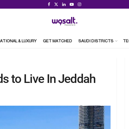
ATIONAL & LUXURY
GET MATCHED
SAUDI DISTRICTS
TE
s to Live In Jeddah