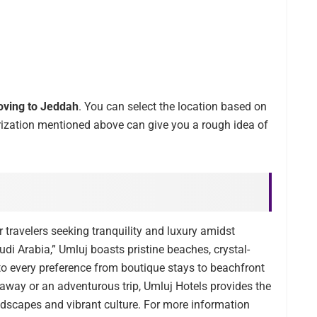
ving to Jeddah
. You can select the location based on
rization mentioned above can give you a rough idea of
 travelers seeking tranquility and luxury amidst
di Arabia,” Umluj boasts pristine beaches, crystal-
o every preference from boutique stays to beachfront
taway or an adventurous trip, Umluj Hotels provides the
ndscapes and vibrant culture. For more information