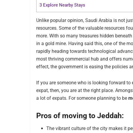
3
Explore Nearby Stays
Unlike popular opinion, Saudi Arabia is not just d
resources. Some of the valuable resources fo
more. With so many treasures hidden beneath the
in a gold mine. Having said this, one of the mo
rapidly heading towards technological advanc
most thriving commercial hub and offers nu
effect, the government is easing the policie
If you are someone who is looking forward to e
expat, then, you are at the right place. Amongst
a lot of expats. For someone planning to be
mo
Pros of moving to Jeddah:
The vibrant culture of the city makes it p