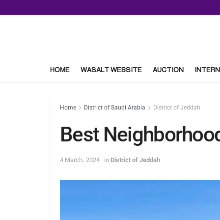
HOME
WASALT WEBSITE
AUCTION
INTERN
Home
District of Saudi Arabia
District of Jeddah
Best Neighborhood
4 March، 2024
in
District of Jeddah