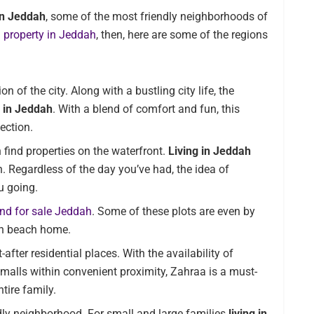
 in Jeddah
, some of the most friendly neighborhoods of
a
property in Jeddah
, then, here are some of the regions
 of the city. Along with a bustling city life, the
e in Jeddah
. With a blend of comfort and fun, this
ection.
 find properties on the waterfront.
Living in Jeddah
. Regardless of the day you’ve had, the idea of
u going.
and for sale Jeddah
. Some of these plots are even by
wn beach home.
after residential places. With the availability of
d malls within convenient proximity, Zahraa is a must-
tire family.
dly neighborhood. For small and large families
living in