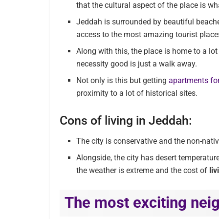
that the cultural aspect of the place is wh
Jeddah is surrounded by beautiful beach
access to the most amazing tourist places
Along with this, the place is home to a lo
necessity good is just a walk away.
Not only is this but getting
apartments for
proximity to a lot of historical sites.
Cons of living in Jeddah:
The city is conservative and the non-nativ
Alongside, the city has desert temperatur
the weather is extreme and the cost of
li
The most exciting nei