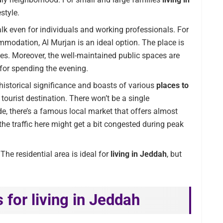
estyle.
lk even for individuals and working professionals. For
mmodation, Al Murjan is an ideal option. The place is
ties. Moreover, the well-maintained public spaces are
 for spending the evening.
 historical significance and boasts of various
places to
 tourist destination. There won’t be a single
e, there’s a famous local market that offers almost
the traffic here might get a bit congested during peak
The residential area is ideal for
living in Jeddah
, but
 for living in Jeddah