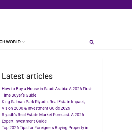
CH WORLD
Latest articles
How to Buy a House in Saudi Arabia: A 2026 First-
Time Buyer’s Guide
King Salman Park Riyadh: Real Estate Impact,
Vision 2030 & Investment Guide 2026
Riyadh’s Real Estate Market Forecast: A 2026
Expert Investment Guide
Top 2026 Tips for Foreigners Buying Property in