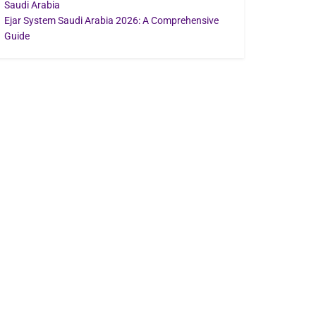
Saudi Arabia
Ejar System Saudi Arabia 2026: A Comprehensive
Guide