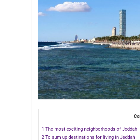
Co
1
The most exciting neighborhoods of Jeddah
2
To sum up destinations for living in Jeddah