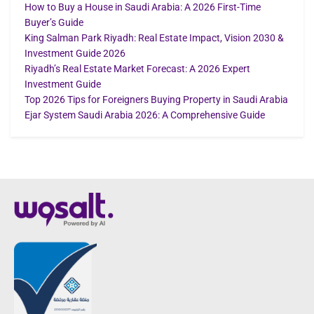
How to Buy a House in Saudi Arabia: A 2026 First-Time
Buyer’s Guide
King Salman Park Riyadh: Real Estate Impact, Vision 2030 &
Investment Guide 2026
Riyadh’s Real Estate Market Forecast: A 2026 Expert
Investment Guide
Top 2026 Tips for Foreigners Buying Property in Saudi Arabia
Ejar System Saudi Arabia 2026: A Comprehensive Guide