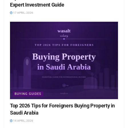
Expert Investment Guide
17 APRIL، 2026
BUYING GUIDES
Top 2026 Tips for Foreigners Buying Property in
Saudi Arabia
14 APRIL، 2026