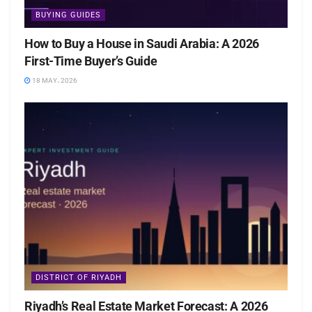
BUYING GUIDES
How to Buy a House in Saudi Arabia: A 2026
First-Time Buyer’s Guide
18 MAY، 2026
DISTRICT OF RIYADH
Riyadh’s Real Estate Market Forecast: A 2026