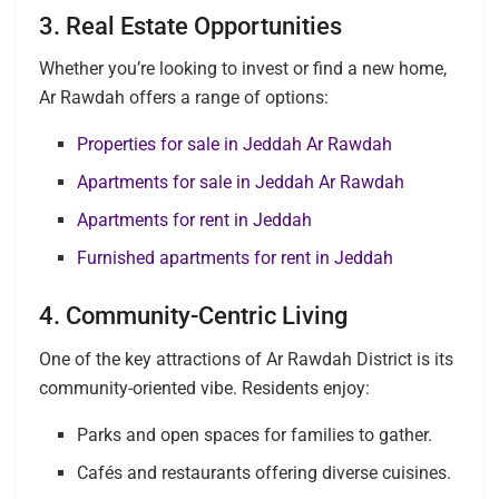
3. Real Estate Opportunities
Whether you’re looking to invest or find a new home,
Ar Rawdah offers a range of options:
Properties for sale in Jeddah Ar Rawdah
Apartments for sale in Jeddah Ar Rawdah
Apartments for rent in Jeddah
Furnished apartments for rent in Jeddah
4. Community-Centric Living
One of the key attractions of Ar Rawdah District is its
community-oriented vibe. Residents enjoy:
Parks and open spaces for families to gather.
Cafés and restaurants offering diverse cuisines.