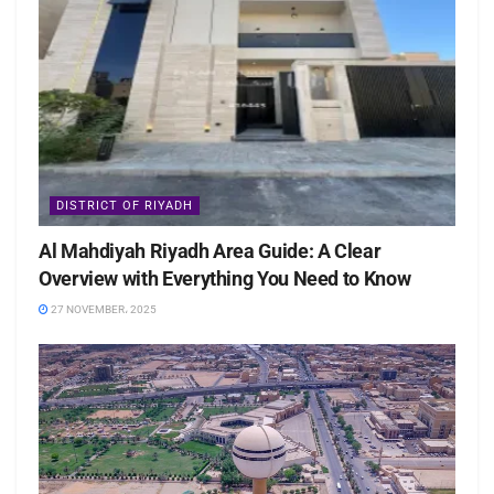
DISTRICT OF RIYADH
Al Mahdiyah Riyadh Area Guide: A Clear
Overview with Everything You Need to Know
27 NOVEMBER، 2025