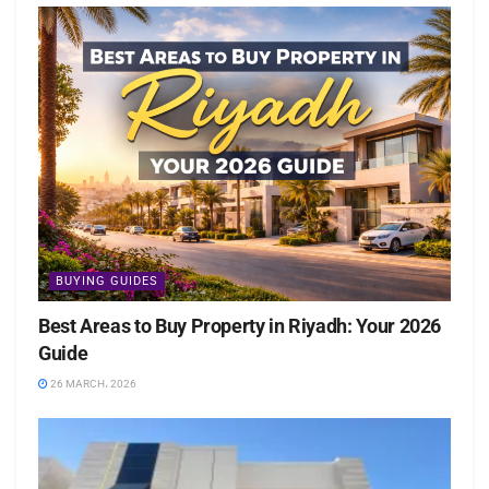
BUYING GUIDES
Best Areas to Buy Property in Riyadh: Your 2026
Guide
26 MARCH، 2026