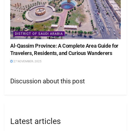
DISTRICT OF SAUDI ARABIA
Al-Qassim Province: A Complete Area Guide for
Travelers, Residents, and Curious Wanderers
27 NOVEMBER، 2025
Discussion about this post
Latest articles