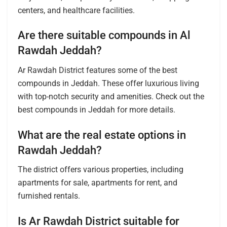
centers, and healthcare facilities.
Are there suitable compounds in Al
Rawdah Jeddah?
Ar Rawdah District features some of the best
compounds in Jeddah. These offer luxurious living
with top-notch security and amenities. Check out the
best compounds in Jeddah for more details.
What are the real estate options in
Rawdah Jeddah?
The district offers various properties, including
apartments for sale, apartments for rent, and
furnished rentals.
Is Ar Rawdah District suitable for