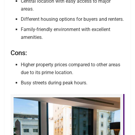
Central location with easy access to major
areas.
Different housing options for buyers and renters.
Family-friendly environment with excellent
amenities.
Cons:
Higher property prices compared to other areas
due to its prime location.
Busy streets during peak hours.