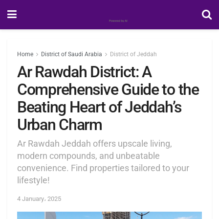
Home
District of Saudi Arabia
District of Jeddah
Ar Rawdah District: A
Comprehensive Guide to the
Beating Heart of Jeddah’s
Urban Charm
Ar Rawdah Jeddah offers upscale living,
modern compounds, and unbeatable
convenience. Find properties tailored to your
lifestyle!
4 January، 2025