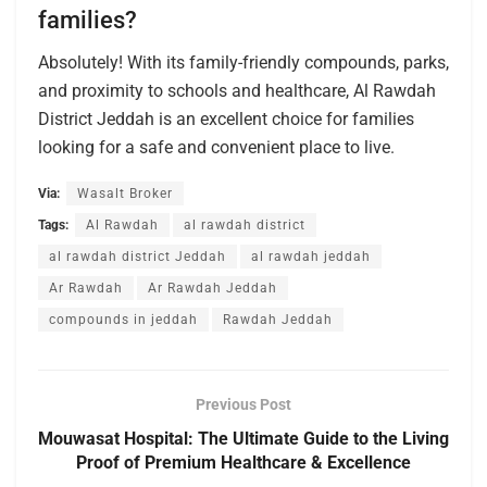
families?
Absolutely! With its family-friendly compounds, parks,
and proximity to schools and healthcare, Al Rawdah
District Jeddah is an excellent choice for families
looking for a safe and convenient place to live.
Via:
Wasalt Broker
Tags:
Al Rawdah
al rawdah district
al rawdah district Jeddah
al rawdah jeddah
Ar Rawdah
Ar Rawdah Jeddah
compounds in jeddah
Rawdah Jeddah
Previous Post
Mouwasat Hospital: The Ultimate Guide to the Living
Proof of Premium Healthcare & Excellence