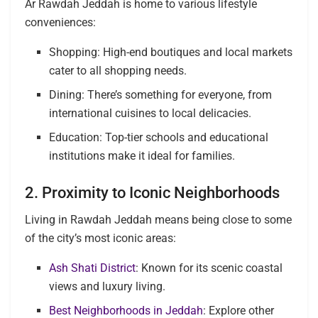
Ar Rawdah Jeddah is home to various lifestyle
conveniences:
Shopping: High-end boutiques and local markets
cater to all shopping needs.
Dining: There’s something for everyone, from
international cuisines to local delicacies.
Education: Top-tier schools and educational
institutions make it ideal for families.
2. Proximity to Iconic Neighborhoods
Living in Rawdah Jeddah means being close to some
of the city’s most iconic areas:
Ash Shati District
: Known for its scenic coastal
views and luxury living.
Best Neighborhoods in Jeddah
: Explore other