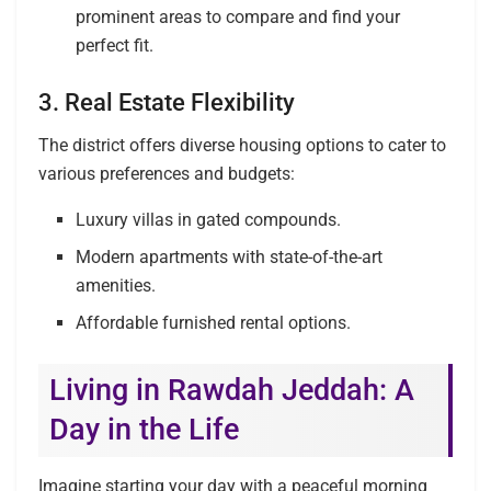
prominent areas to compare and find your
perfect fit.
3. Real Estate Flexibility
The district offers diverse housing options to cater to
various preferences and budgets:
Luxury villas in gated compounds.
Modern apartments with state-of-the-art
amenities.
Affordable furnished rental options.
Living in Rawdah Jeddah: A
Day in the Life
Imagine starting your day with a peaceful morning