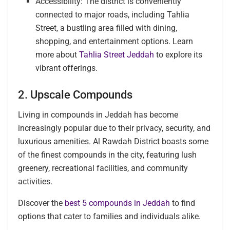
Accessibility: The district is conveniently
connected to major roads, including Tahlia
Street, a bustling area filled with dining,
shopping, and entertainment options. Learn
more about
Tahlia Street Jeddah
to explore its
vibrant offerings.
2. Upscale Compounds
Living in compounds in Jeddah has become
increasingly popular due to their privacy, security, and
luxurious amenities. Al Rawdah District boasts some
of the finest compounds in the city, featuring lush
greenery, recreational facilities, and community
activities.
Discover the
best 5 compounds in Jeddah
to find
options that cater to families and individuals alike.