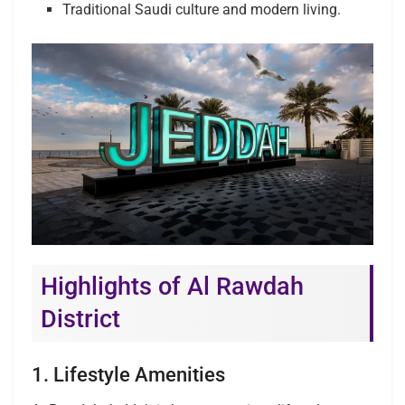
Traditional Saudi culture and modern living.
Highlights of Al Rawdah
District
1. Lifestyle Amenities