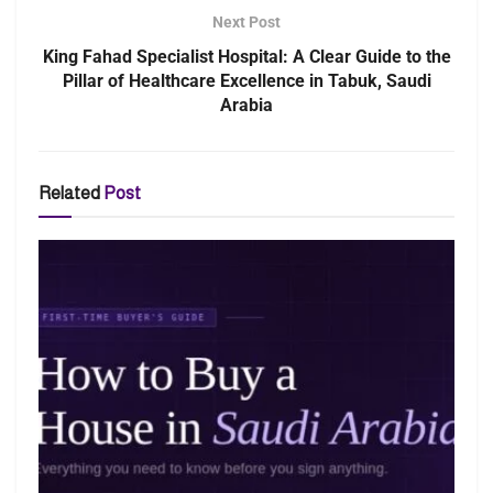
Next Post
King Fahad Specialist Hospital: A Clear Guide to the
Pillar of Healthcare Excellence in Tabuk, Saudi
Arabia
Related
Post