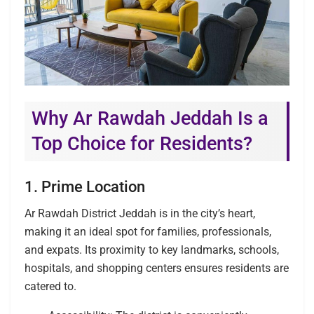
Why Ar Rawdah Jeddah Is a
Top Choice for Residents?
1. Prime Location
Ar Rawdah District Jeddah is in the city’s heart,
making it an ideal spot for families, professionals,
and expats. Its proximity to key landmarks, schools,
hospitals, and shopping centers ensures residents are
catered to.