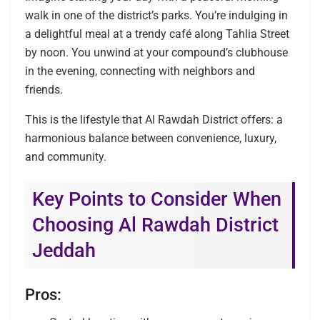
walk in one of the district’s parks. You’re indulging in
a delightful meal at a trendy café along Tahlia Street
by noon. You unwind at your compound’s clubhouse
in the evening, connecting with neighbors and
friends.
This is the lifestyle that Al Rawdah District offers: a
harmonious balance between convenience, luxury,
and community.
Key Points to Consider When
Choosing Al Rawdah District
Jeddah
Pros: