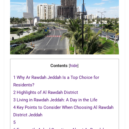
Contents
[
hide
]
1
Why Ar Rawdah Jeddah Is a Top Choice for
Residents?
2
Highlights of Al Rawdah District
3
Living in Rawdah Jeddah: A Day in the Life
4
Key Points to Consider When Choosing Al Rawdah
District Jeddah
5