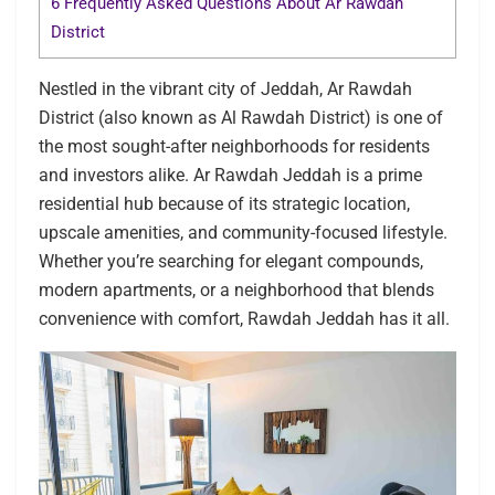
6
Frequently Asked Questions About Ar Rawdah
District
Nestled in the vibrant city of Jeddah, Ar Rawdah
District (also known as Al Rawdah District) is one of
the most sought-after neighborhoods for residents
and investors alike. Ar Rawdah Jeddah is a prime
residential hub because of its strategic location,
upscale amenities, and community-focused lifestyle.
Whether you’re searching for elegant compounds,
modern apartments, or a neighborhood that blends
convenience with comfort, Rawdah Jeddah has it all.