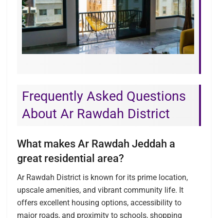
Frequently Asked Questions
About Ar Rawdah District
What makes Ar Rawdah Jeddah a
great residential area?
Ar Rawdah District is known for its prime location,
upscale amenities, and vibrant community life. It
offers excellent housing options, accessibility to
major roads, and proximity to schools, shopping