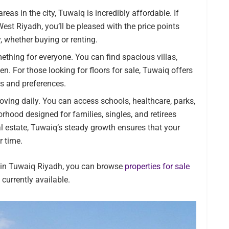
eas in the city, Tuwaiq is incredibly affordable. If
West Riyadh, you’ll be pleased with the price points
y, whether buying or renting.
thing for everyone. You can find spacious villas,
n. For those looking for floors for sale, Tuwaiq offers
ds and preferences.
roving daily. You can access schools, healthcare, parks,
orhood designed for families, singles, and retirees
eal estate, Tuwaiq’s steady growth ensures that your
r time.
s in Tuwaiq Riyadh, you can browse
properties for sale
 currently available.