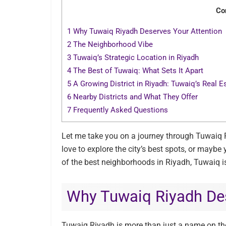
Co
1
Why Tuwaiq Riyadh Deserves Your Attention
2
The Neighborhood Vibe
3
Tuwaiq’s Strategic Location in Riyadh
4
The Best of Tuwaiq: What Sets It Apart
5
A Growing District in Riyadh: Tuwaiq’s Real 
6
Nearby Districts and What They Offer
7
Frequently Asked Questions
Let me take you on a journey through Tuwaiq Riy
love to explore the city’s best spots, or maybe
of the best neighborhoods in Riyadh, Tuwaiq i
Why Tuwaiq Riyadh Des
Tuwaiq Riyadh is more than just a name on th