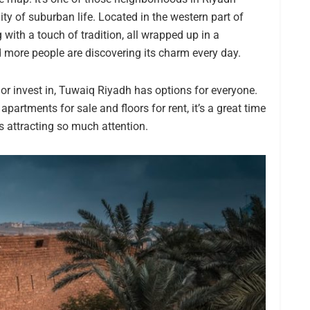
ity of suburban life. Located in the western part of
with a touch of tradition, all wrapped up in a
d more people are discovering its charm every day.
, or invest in, Tuwaiq Riyadh has options for everyone.
artments for sale and floors for rent, it’s a great time
is attracting so much attention.