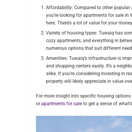
Affordability: Compared to other popular ar
you’re looking for apartments for sale in 
here. There’s a lot of value for your mone
Variety of housing types: Tuwaiq has some
cozy apartments, and everything in betwee
numerous options that suit different nee
Amenities: Tuwaiq’s infrastructure is imp
and shopping centers easily. It’s a neighb
alike. If you’re considering investing in r
property will likely appreciate in value ove
For more insight into specific housing option
or
apartments for sale
to get a sense of what’s