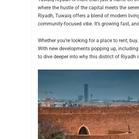
where the hustle of the capital meets the seren
Riyadh, Tuwaiq offers a blend of modern living 
community-focused vibe. It’s growing fast, an
Whether you’re looking for a place to rent, buy
With new developments popping up, including ap
to dive deeper into why this district of Riyadh 