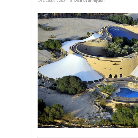
24 October، 2024
in
District of Riyadh