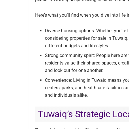
Here’s what you’ll find when you dive into life 
Diverse housing options: Whether you’re h
considering properties for sale in Tuwaiq,
different budgets and lifestyles.
Strong community spirit: People here are
residents value their shared spaces, cre
and look out for one another.
Convenience: Living in Tuwaiq means you
centers, parks, and healthcare facilities a
and individuals alike.
Tuwaiq’s Strategic Loc