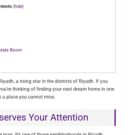
ntents
[
hide
]
Estate Boom
adh, a rising star in the districts of Riyadh. If you
 you’re thinking of finding your next dream home in one
s a place you cannot miss.
erves Your Attention
e map. It’s one of those neighborhoods in Riyadh