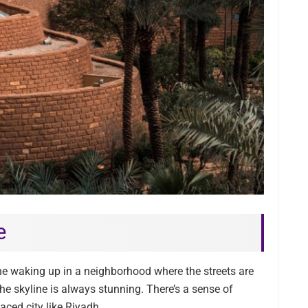
e
 waking up in a neighborhood where the streets are
 the skyline is always stunning. There’s a sense of
aced city like Riyadh.