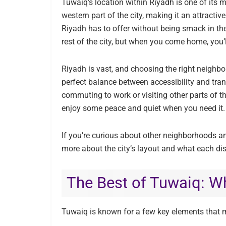
Tuwaiq’s location within Riyadh is one of its mos
western part of the city, making it an attractiv
Riyadh has to offer without being smack in the
rest of the city, but when you come home, you’ll
Riyadh is vast, and choosing the right neighb
perfect balance between accessibility and tran
commuting to work or visiting other parts of th
enjoy some peace and quiet when you need it.
If you’re curious about other neighborhoods an
more about the city’s layout and what each dist
The Best of Tuwaiq: Wh
Tuwaiq is known for a few key elements that m