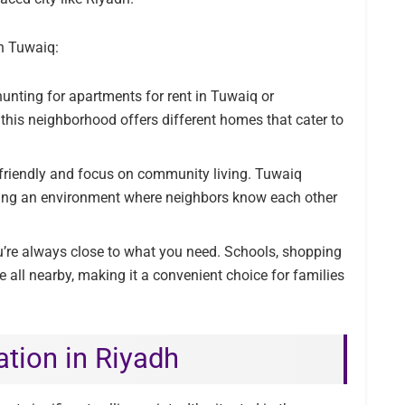
in Tuwaiq:
unting for apartments for rent in Tuwaiq or
 this neighborhood offers different homes that cater to
 friendly and focus on community living. Tuwaiq
ating an environment where neighbors know each other
’re always close to what you need. Schools, shopping
re all nearby, making it a convenient choice for families
ation in Riyadh