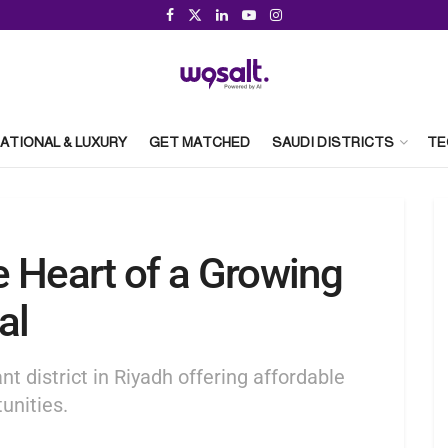
ATIONAL & LUXURY
GET MATCHED
SAUDI DISTRICTS
TE
 Heart of a Growing
al
nt district in Riyadh offering affordable
unities.