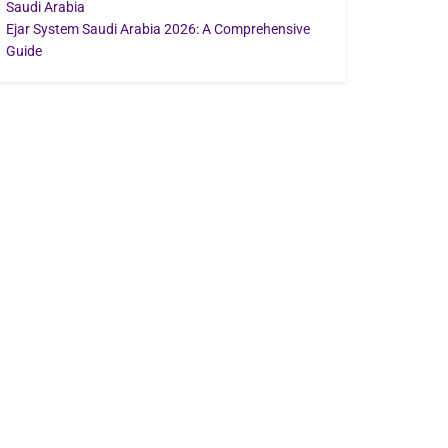
Saudi Arabia
Ejar System Saudi Arabia 2026: A Comprehensive
Guide