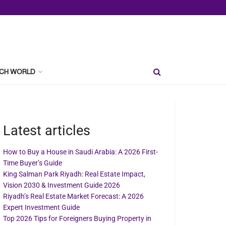
CH WORLD
Latest articles
How to Buy a House in Saudi Arabia: A 2026 First-
Time Buyer’s Guide
King Salman Park Riyadh: Real Estate Impact,
Vision 2030 & Investment Guide 2026
Riyadh’s Real Estate Market Forecast: A 2026
Expert Investment Guide
Top 2026 Tips for Foreigners Buying Property in