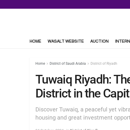
HOME
WASALT WEBSITE
AUCTION
INTERN
Home
District of Saudi Arabia
District of Riyadh
Tuwaiq Riyadh: The
District in the Capit
Discover Tuwaiq, a peaceful yet vibra
housing and great investment opport