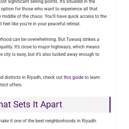
t significant selling points. It’s situated in the
e option for those who want to experience all that
 middle of the chaos. You’ll have quick access to the
 feel like you’re in your peaceful retreat.
orhood can be overwhelming. But Tuwaiq strikes a
quility. It’s close to major highways, which means
e city is easy, but it’s also tucked away enough to
d districts in Riyadh, check out
this guide
to learn
rict offers.
at Sets It Apart
ake it one of the best neighborhoods in Riyadh: