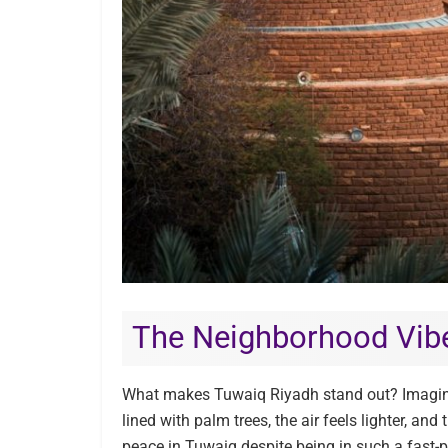
The Neighborhood Vib
What makes Tuwaiq Riyadh stand out? Imagine
lined with palm trees, the air feels lighter, and
peace in Tuwaiq despite being in such a fast-p