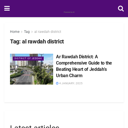
Home
Tag
al rawdah district
Tag:
al rawdah district
Ar Rawdah District: A
DISTRICT OF JEDDAH
Comprehensive Guide to the
Beating Heart of Jeddah’s
Urban Charm
4 JANUARY، 2025