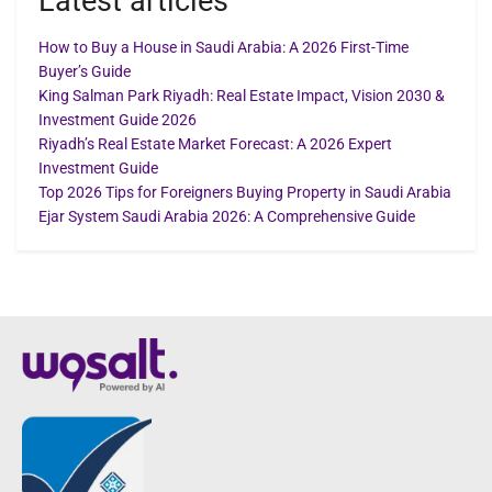
Latest articles
How to Buy a House in Saudi Arabia: A 2026 First-Time
Buyer’s Guide
King Salman Park Riyadh: Real Estate Impact, Vision 2030 &
Investment Guide 2026
Riyadh’s Real Estate Market Forecast: A 2026 Expert
Investment Guide
Top 2026 Tips for Foreigners Buying Property in Saudi Arabia
Ejar System Saudi Arabia 2026: A Comprehensive Guide