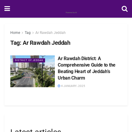
Home
Tag
Ar Rawdah Jeddah
Tag:
Ar Rawdah Jeddah
Ar Rawdah District: A
DISTRICT OF JEDDAH
Comprehensive Guide to the
Beating Heart of Jeddah’s
Urban Charm
4 JANUARY، 2025