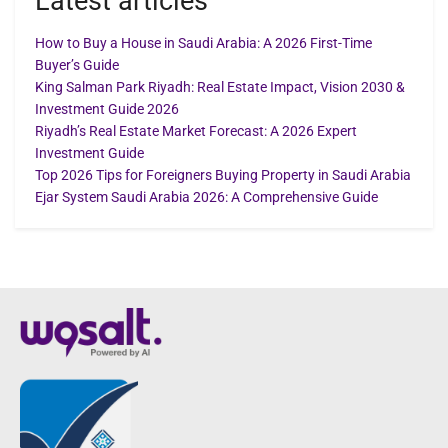
Latest articles
How to Buy a House in Saudi Arabia: A 2026 First-Time
Buyer’s Guide
King Salman Park Riyadh: Real Estate Impact, Vision 2030 &
Investment Guide 2026
Riyadh’s Real Estate Market Forecast: A 2026 Expert
Investment Guide
Top 2026 Tips for Foreigners Buying Property in Saudi Arabia
Ejar System Saudi Arabia 2026: A Comprehensive Guide