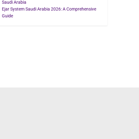
Saudi Arabia
Ejar System Saudi Arabia 2026: A Comprehensive
Guide