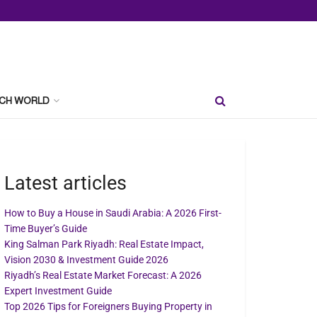
CH WORLD
Latest articles
How to Buy a House in Saudi Arabia: A 2026 First-
Time Buyer’s Guide
King Salman Park Riyadh: Real Estate Impact,
Vision 2030 & Investment Guide 2026
Riyadh’s Real Estate Market Forecast: A 2026
Expert Investment Guide
Top 2026 Tips for Foreigners Buying Property in