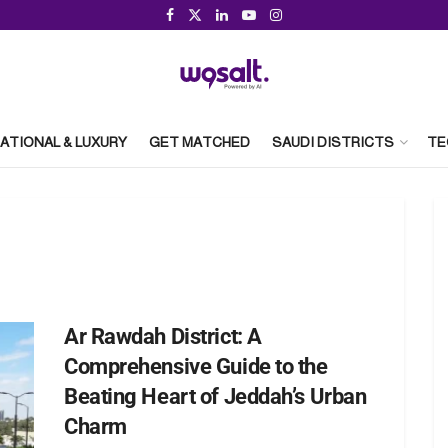
ATIONAL & LUXURY
GET MATCHED
SAUDI DISTRICTS
TE
Ar Rawdah District: A
Comprehensive Guide to the
Beating Heart of Jeddah’s Urban
Charm