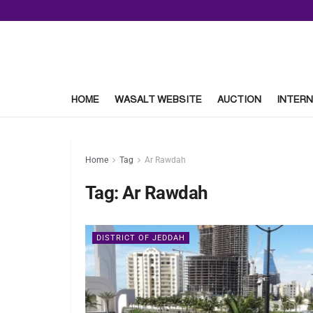
HOME
WASALT WEBSITE
AUCTION
INTERN
Home
Tag
Ar Rawdah
Tag:
Ar Rawdah
DISTRICT OF JEDDAH