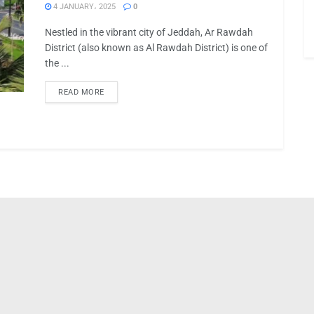
4 JANUARY، 2025
0
Nestled in the vibrant city of Jeddah, Ar Rawdah
District (also known as Al Rawdah District) is one of
the ...
READ MORE