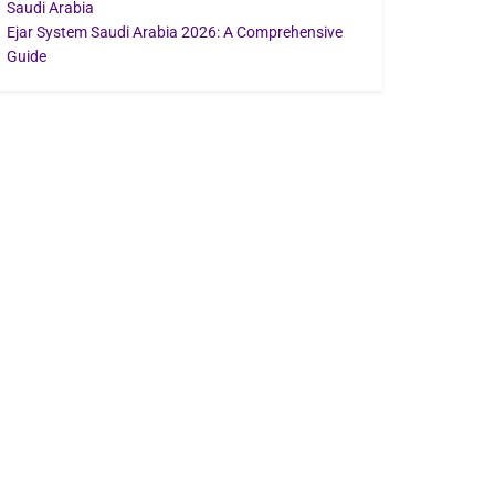
Saudi Arabia
Ejar System Saudi Arabia 2026: A Comprehensive
Guide