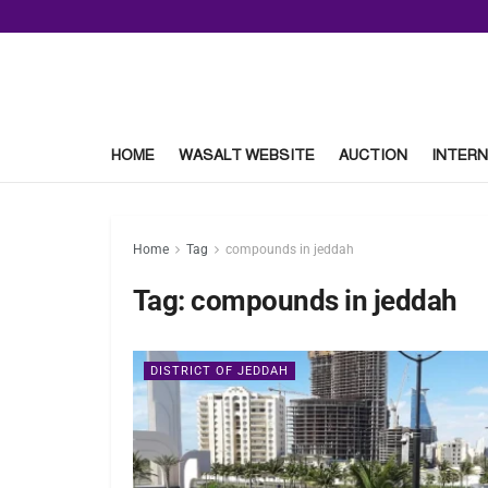
HOME
WASALT WEBSITE
AUCTION
INTERN
Home
Tag
compounds in jeddah
Tag:
compounds in jeddah
DISTRICT OF JEDDAH