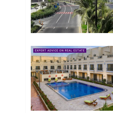
EXPERT ADVICE ON REAL ESTATE