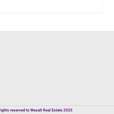
rights reserved to Wasalt Real Estate 2025