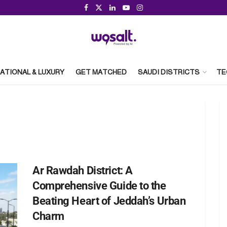
ATIONAL & LUXURY
GET MATCHED
SAUDI DISTRICTS
TE
Ar Rawdah District: A
Comprehensive Guide to the
Beating Heart of Jeddah’s Urban
Charm