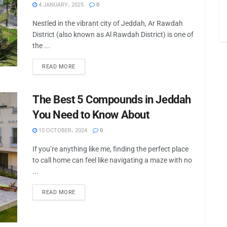
4 JANUARY، 2025
0
Nestled in the vibrant city of Jeddah, Ar Rawdah
District (also known as Al Rawdah District) is one of
the ...
READ MORE
The Best 5 Compounds in Jeddah
You Need to Know About
15 OCTOBER، 2024
0
If you’re anything like me, finding the perfect place
to call home can feel like navigating a maze with no
...
READ MORE