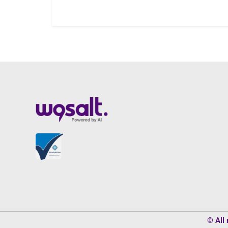
© All 