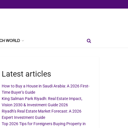
CH WORLD
Latest articles
How to Buy a House in Saudi Arabia: A 2026 First-
Time Buyer’s Guide
King Salman Park Riyadh: Real Estate Impact,
Vision 2030 & Investment Guide 2026
Riyadh’s Real Estate Market Forecast: A 2026
Expert Investment Guide
Top 2026 Tips for Foreigners Buying Property in