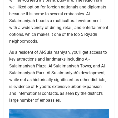
will let you lead a vibrant, busy life. The region is a
well-liked option for foreign nationals and diplomats
because it is home to several embassies. Al-
Sulaimaniyah boasts a multicultural environment
with a wide variety of dining, retail, and entertainment
options, which makes it one of the top 5 Riyadh
neighborhoods.
As a resident of Al-Sulaimaniyah, you’ll get access to
key attractions and landmarks including Al-
Sulaimaniyah Plaza, Al-Sulaimaniyah Tower, and Al-
Sulaimaniyah Park. Al-Sulaimaniyah’s development,
while not as historically significant as other districts,
is evidence of Riyadh’s extensive urban expansion
and international contacts, as seen by the district’s
large number of embassies.