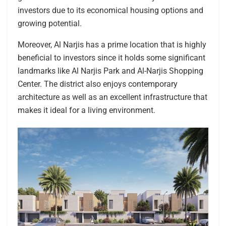
investors due to its economical housing options and
growing potential.
Moreover, Al Narjis has a prime location that is highly
beneficial to investors since it holds some significant
landmarks like Al Narjis Park and Al-Narjis Shopping
Center. The district also enjoys contemporary
architecture as well as an excellent infrastructure that
makes it ideal for a living environment.