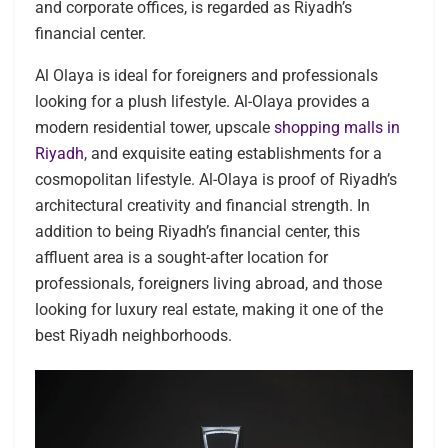
and corporate offices, is regarded as Riyadh’s
financial center.
Al Olaya is ideal for foreigners and professionals
looking for a plush lifestyle. Al-Olaya provides a
modern residential tower, upscale
shopping malls in
Riyadh
, and exquisite eating establishments for a
cosmopolitan lifestyle. Al-Olaya is proof of Riyadh’s
architectural creativity and financial strength. In
addition to being Riyadh’s financial center, this
affluent area is a sought-after location for
professionals, foreigners living abroad, and those
looking for luxury real estate, making it one of the
best Riyadh neighborhoods.