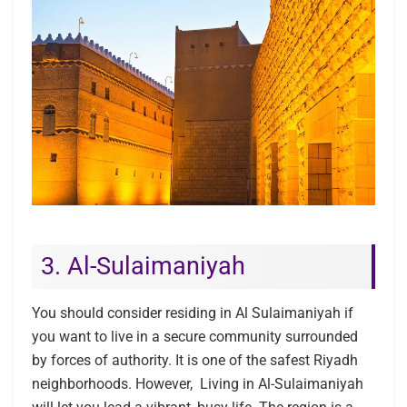
3. Al-Sulaimaniyah
You should consider residing in Al Sulaimaniyah if
you want to live in a secure community surrounded
by forces of authority. It is one of the safest Riyadh
neighborhoods. However, Living in Al-Sulaimaniyah