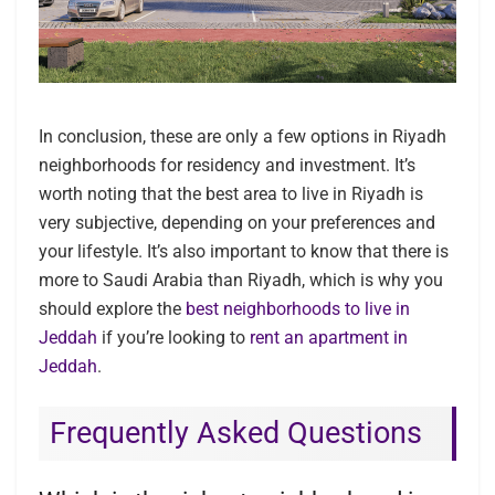
In conclusion, these are only a few options in Riyadh
neighborhoods for residency and investment. It’s
worth noting that the best area to live in Riyadh is
very subjective, depending on your preferences and
your lifestyle. It’s also important to know that there is
more to Saudi Arabia than Riyadh, which is why you
should explore the
best neighborhoods to live in
Jeddah
if you’re looking to
rent an apartment in
Jeddah
.
Frequently Asked Questions