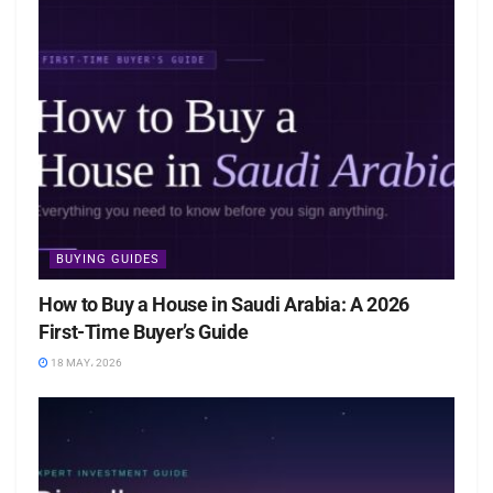
BUYING GUIDES
How to Buy a House in Saudi Arabia: A 2026
First-Time Buyer’s Guide
18 MAY، 2026