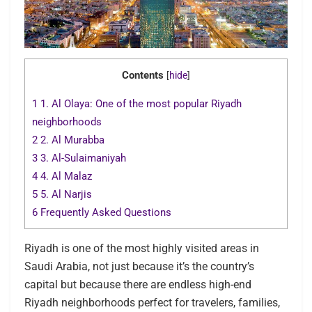
Contents
[
hide
]
1
1. Al Olaya: One of the most popular Riyadh
neighborhoods
2
2. Al Murabba
3
3. Al-Sulaimaniyah
4
4. Al Malaz
5
5. Al Narjis
6
Frequently Asked Questions
Riyadh is one of the most highly visited areas in
Saudi Arabia, not just because it’s the country’s
capital but because there are endless high-end
Riyadh neighborhoods perfect for travelers, families,