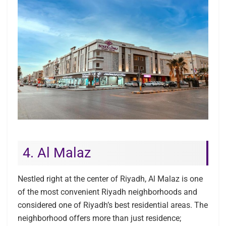
4. Al Malaz
Nestled right at the center of Riyadh, Al Malaz is one
of the most convenient Riyadh neighborhoods and
considered one of Riyadh’s best residential areas. The
neighborhood offers more than just residence;