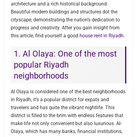
architecture and a rich historical background.
Beautiful modern buildings and structures dot the
cityscape, demonstrating the nation’s dedication to
progress and creativity. After you gain insight from
this article, find yourself a good
house rent in Riyadh
.
1. Al Olaya: One of the most
popular Riyadh
neighborhoods
Al Olaya is considered one of the best neighborhoods
in Riyadh, it’s a popular district for expats and
travelers and has quite the vibrant nightlife. This
district is filled to the brim with endless features that
make life not only convenient but also luxurious. Al-
Olaya, which has many banks, financial institutions,