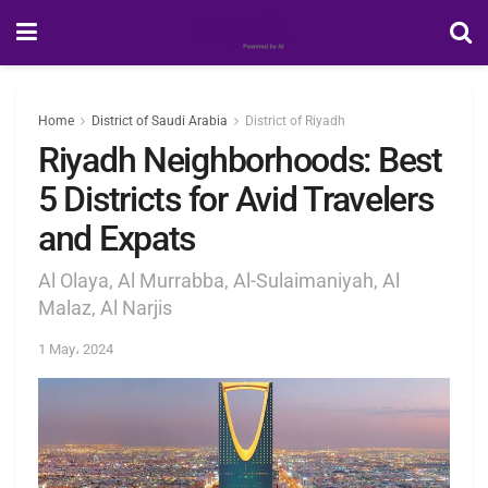
Home
District of Saudi Arabia
District of Riyadh
Riyadh Neighborhoods: Best
5 Districts for Avid Travelers
and Expats
Al Olaya, Al Murrabba, Al-Sulaimaniyah, Al
Malaz, Al Narjis
1 May، 2024