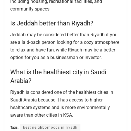
including housing, recreational facilities, and
community spaces.
Is Jeddah better than Riyadh?
Jeddah may be considered better than Riyadh if you
are a laid-back person looking for a cozy atmosphere
to relax and have fun, while Riyadh may be a better
option for you as a businessman or investor.
What is the healthiest city in Saudi
Arabia?
Riyadh is considered one of the healthiest cities in
Saudi Arabia because it has access to higher
healthcare systems and is more environmentally
aware than other cities in KSA.
Tags:
best neighborhoods in riyadh