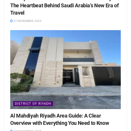
The Heartbeat Behind Saudi Arabia’s New Era of
Travel
27 NOVEMBER، 2025
DISTRICT OF RIYADH
Al Mahdiyah Riyadh Area Guide: A Clear
Overview with Everything You Need to Know