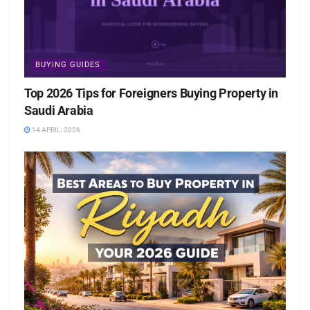
BUYING GUIDES
Top 2026 Tips for Foreigners Buying Property in
Saudi Arabia
14 APRIL، 2026