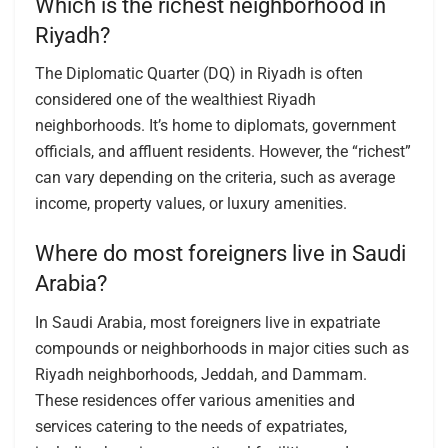
Which is the richest neighborhood in
Riyadh?
The Diplomatic Quarter (DQ) in Riyadh is often
considered one of the wealthiest Riyadh
neighborhoods. It’s home to diplomats, government
officials, and affluent residents. However, the “richest”
can vary depending on the criteria, such as average
income, property values, or luxury amenities.
Where do most foreigners live in Saudi
Arabia?
In Saudi Arabia, most foreigners live in expatriate
compounds or neighborhoods in major cities such as
Riyadh neighborhoods, Jeddah, and Dammam.
These residences offer various amenities and
services catering to the needs of expatriates,