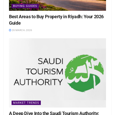
BUYING GUIDES
Best Areas to Buy Property in Riyadh: Your 2026
Guide
26 MARCH، 2026
MARKET TRENDS
A Deep Dive Into the Saudi Tourism Authority: