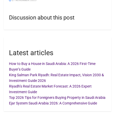
27 NOVEMBER، 2025
Discussion about this post
Latest articles
How to Buy a House in Saudi Arabia: A 2026 First-Time
Buyer’s Guide
King Salman Park Riyadh: Real Estate Impact, Vision 2030 &
Investment Guide 2026
Riyadh’s Real Estate Market Forecast: A 2026 Expert
Investment Guide
Top 2026 Tips for Foreigners Buying Property in Saudi Arabia
Ejar System Saudi Arabia 2026: A Comprehensive Guide