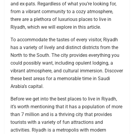
and ex-pats. Regardless of what you’re looking for,
from a vibrant community to a cozy atmosphere,
there are a plethora of luxurious places to live in
Riyadh, which we will explore in this article.
To accommodate the tastes of every visitor, Riyadh
has a variety of lively and distinct districts from the
North to the South. The city provides everything you
could possibly want, including opulent lodging, a
vibrant atmosphere, and cultural immersion. Discover
these best areas for a memorable time in Saudi
Arabia’s capital.
Before we get into the best places to live in Riyadh,
it’s worth mentioning that it has a population of more
than 7 million and is a thriving city that provides
tourists with a variety of fun attractions and
activities. Riyadh is a metropolis with modern