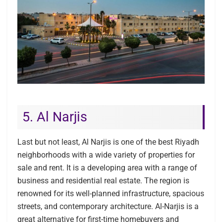
5. Al Narjis
Last but not least, Al Narjis is one of the best Riyadh
neighborhoods with a wide variety of properties for
sale and rent. It is a developing area with a range of
business and residential real estate. The region is
renowned for its well-planned infrastructure, spacious
streets, and contemporary architecture. Al-Narjis is a
great alternative for first-time homebuyers and