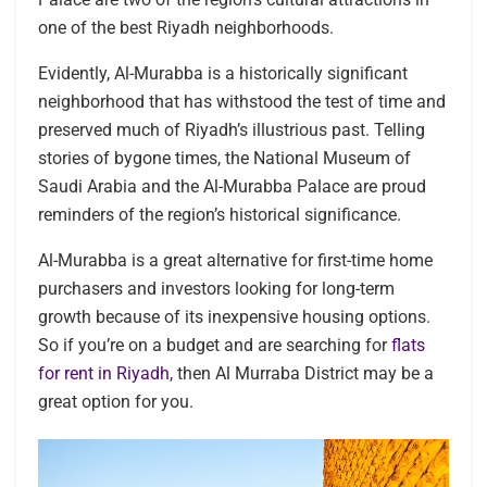
one of the best Riyadh neighborhoods.
Evidently, Al-Murabba is a historically significant
neighborhood that has withstood the test of time and
preserved much of Riyadh’s illustrious past. Telling
stories of bygone times, the National Museum of
Saudi Arabia and the Al-Murabba Palace are proud
reminders of the region’s historical significance.
Al-Murabba is a great alternative for first-time home
purchasers and investors looking for long-term
growth because of its inexpensive housing options.
So if you’re on a budget and are searching for
flats
for rent in Riyadh
, then Al Murraba District may be a
great option for you.