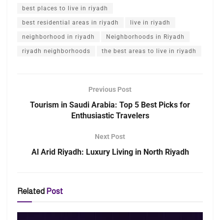
best places to live in riyadh
best residential areas in riyadh
live in riyadh
neighborhood in riyadh
Neighborhoods in Riyadh
riyadh neighborhoods
the best areas to live in riyadh
Previous Post
Tourism in Saudi Arabia: Top 5 Best Picks for
Enthusiastic Travelers
Next Post
Al Arid Riyadh: Luxury Living in North Riyadh
Related
Post