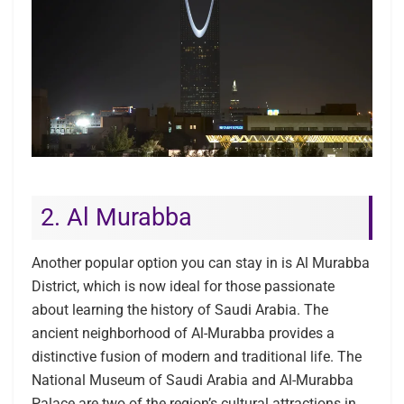
2. Al Murabba
Another popular option you can stay in is Al Murabba
District, which is now ideal for those passionate
about learning the history of Saudi Arabia. The
ancient neighborhood of Al-Murabba provides a
distinctive fusion of modern and traditional life. The
National Museum of Saudi Arabia and Al-Murabba
Palace are two of the region’s cultural attractions in