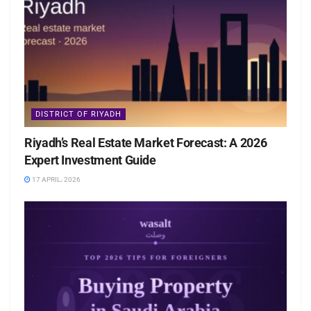
DISTRICT OF RIYADH
Riyadh’s Real Estate Market Forecast: A 2026
Expert Investment Guide
17 APRIL، 2026