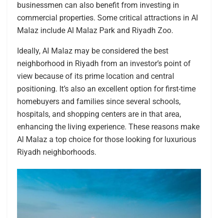
businessmen can also benefit from investing in
commercial properties. Some critical attractions in Al
Malaz include Al Malaz Park and Riyadh Zoo.
Ideally, Al Malaz may be considered the best
neighborhood in Riyadh from an investor’s point of
view because of its prime location and central
positioning. It’s also an excellent option for first-time
homebuyers and families since several schools,
hospitals, and shopping centers are in that area,
enhancing the living experience. These reasons make
Al Malaz a top choice for those looking for luxurious
Riyadh neighborhoods.